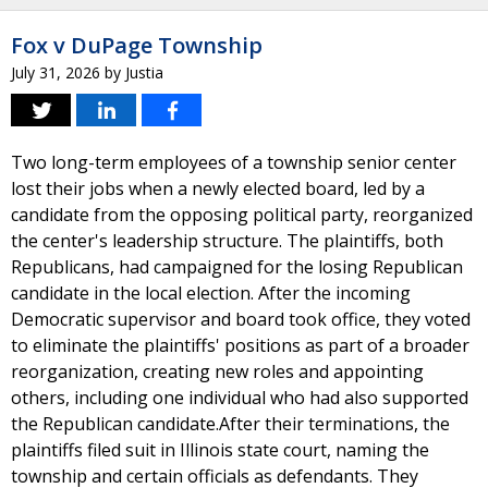
Fox v DuPage Township
July 31, 2026
by
Justia
Two long-term employees of a township senior center
lost their jobs when a newly elected board, led by a
candidate from the opposing political party, reorganized
the center's leadership structure. The plaintiffs, both
Republicans, had campaigned for the losing Republican
candidate in the local election. After the incoming
Democratic supervisor and board took office, they voted
to eliminate the plaintiffs' positions as part of a broader
reorganization, creating new roles and appointing
others, including one individual who had also supported
the Republican candidate.After their terminations, the
plaintiffs filed suit in Illinois state court, naming the
township and certain officials as defendants. They