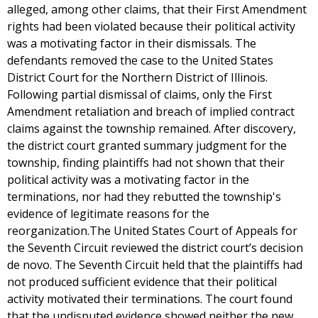
alleged, among other claims, that their First Amendment
rights had been violated because their political activity
was a motivating factor in their dismissals. The
defendants removed the case to the United States
District Court for the Northern District of Illinois.
Following partial dismissal of claims, only the First
Amendment retaliation and breach of implied contract
claims against the township remained. After discovery,
the district court granted summary judgment for the
township, finding plaintiffs had not shown that their
political activity was a motivating factor in the
terminations, nor had they rebutted the township's
evidence of legitimate reasons for the
reorganization.The United States Court of Appeals for
the Seventh Circuit reviewed the district court’s decision
de novo. The Seventh Circuit held that the plaintiffs had
not produced sufficient evidence that their political
activity motivated their terminations. The court found
that the undisputed evidence showed neither the new