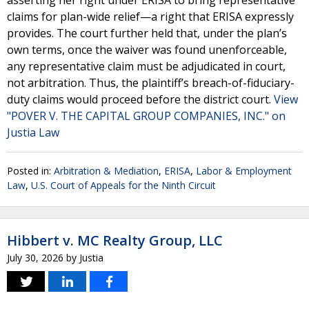
asserting her right under ERISA to bring representative
claims for plan-wide relief—a right that ERISA expressly
provides. The court further held that, under the plan’s
own terms, once the waiver was found unenforceable,
any representative claim must be adjudicated in court,
not arbitration. Thus, the plaintiff’s breach-of-fiduciary-
duty claims would proceed before the district court.
View
"POVER V. THE CAPITAL GROUP COMPANIES, INC." on
Justia Law
Posted in:
Arbitration & Mediation
,
ERISA
,
Labor & Employment
Law
,
U.S. Court of Appeals for the Ninth Circuit
Hibbert v. MC Realty Group, LLC
July 30, 2026
by
Justia