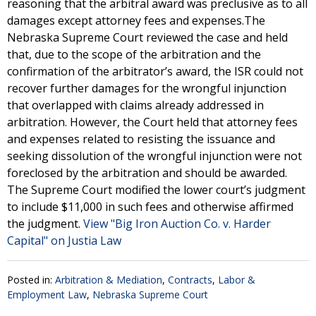
reasoning that the arbitral award was preclusive as to all
damages except attorney fees and expenses.The
Nebraska Supreme Court reviewed the case and held
that, due to the scope of the arbitration and the
confirmation of the arbitrator’s award, the ISR could not
recover further damages for the wrongful injunction
that overlapped with claims already addressed in
arbitration. However, the Court held that attorney fees
and expenses related to resisting the issuance and
seeking dissolution of the wrongful injunction were not
foreclosed by the arbitration and should be awarded.
The Supreme Court modified the lower court’s judgment
to include $11,000 in such fees and otherwise affirmed
the judgment.
View "Big Iron Auction Co. v. Harder
Capital" on Justia Law
Posted in:
Arbitration & Mediation
,
Contracts
,
Labor &
Employment Law
,
Nebraska Supreme Court