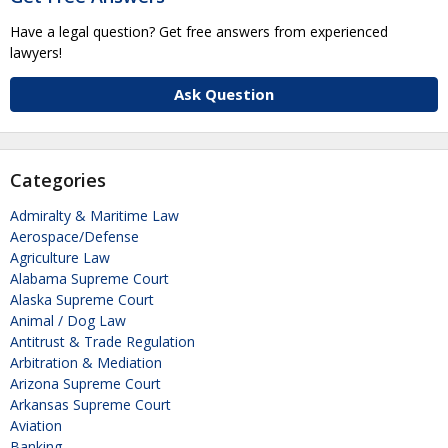
Have a legal question? Get free answers from experienced
lawyers!
Ask Question
Categories
Admiralty & Maritime Law
Aerospace/Defense
Agriculture Law
Alabama Supreme Court
Alaska Supreme Court
Animal / Dog Law
Antitrust & Trade Regulation
Arbitration & Mediation
Arizona Supreme Court
Arkansas Supreme Court
Aviation
Banking