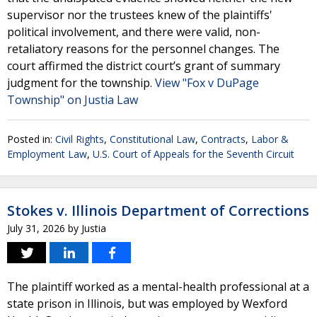
supervisor nor the trustees knew of the plaintiffs'
political involvement, and there were valid, non-
retaliatory reasons for the personnel changes. The
court affirmed the district court’s grant of summary
judgment for the township.
View "Fox v DuPage
Township" on Justia Law
Posted in:
Civil Rights
,
Constitutional Law
,
Contracts
,
Labor &
Employment Law
,
U.S. Court of Appeals for the Seventh Circuit
Stokes v. Illinois Department of Corrections
July 31, 2026
by
Justia
The plaintiff worked as a mental-health professional at a
state prison in Illinois, but was employed by Wexford