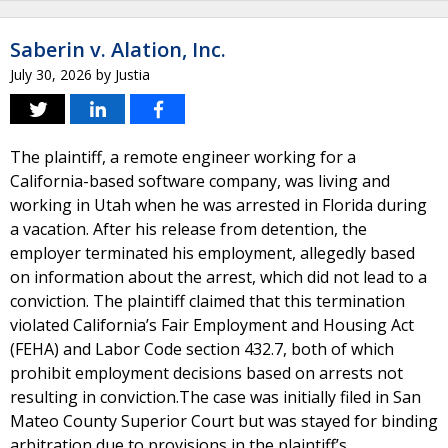
Saberin v. Alation, Inc.
July 30, 2026
by
Justia
The plaintiff, a remote engineer working for a
California-based software company, was living and
working in Utah when he was arrested in Florida during
a vacation. After his release from detention, the
employer terminated his employment, allegedly based
on information about the arrest, which did not lead to a
conviction. The plaintiff claimed that this termination
violated California’s Fair Employment and Housing Act
(FEHA) and Labor Code section 432.7, both of which
prohibit employment decisions based on arrests not
resulting in conviction.The case was initially filed in San
Mateo County Superior Court but was stayed for binding
arbitration due to provisions in the plaintiff’s