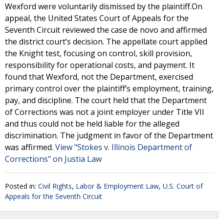
Wexford were voluntarily dismissed by the plaintiff.On
appeal, the United States Court of Appeals for the
Seventh Circuit reviewed the case de novo and affirmed
the district court’s decision. The appellate court applied
the Knight test, focusing on control, skill provision,
responsibility for operational costs, and payment. It
found that Wexford, not the Department, exercised
primary control over the plaintiff’s employment, training,
pay, and discipline. The court held that the Department
of Corrections was not a joint employer under Title VII
and thus could not be held liable for the alleged
discrimination. The judgment in favor of the Department
was affirmed.
View "Stokes v. Illinois Department of
Corrections" on Justia Law
Posted in:
Civil Rights
,
Labor & Employment Law
,
U.S. Court of
Appeals for the Seventh Circuit