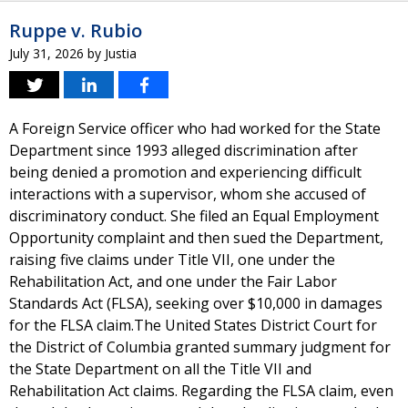
Ruppe v. Rubio
July 31, 2026
by
Justia
A Foreign Service officer who had worked for the State
Department since 1993 alleged discrimination after
being denied a promotion and experiencing difficult
interactions with a supervisor, whom she accused of
discriminatory conduct. She filed an Equal Employment
Opportunity complaint and then sued the Department,
raising five claims under Title VII, one under the
Rehabilitation Act, and one under the Fair Labor
Standards Act (FLSA), seeking over $10,000 in damages
for the FLSA claim.The United States District Court for
the District of Columbia granted summary judgment for
the State Department on all the Title VII and
Rehabilitation Act claims. Regarding the FLSA claim, even