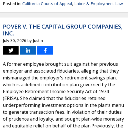
Posted in:
California Courts of Appeal
,
Labor & Employment Law
POVER V. THE CAPITAL GROUP COMPANIES,
INC.
July 30, 2026
by
Justia
A former employee brought suit against her previous
employer and associated fiduciaries, alleging that they
mismanaged the employer's retirement savings plan,
which is a defined contribution plan governed by the
Employee Retirement Income Security Act of 1974
(ERISA). She claimed that the fiduciaries retained
underperforming investment options in the plan’s menu
to generate transaction fees, in violation of their duties
of prudence and loyalty, and sought plan-wide monetary
and equitable relief on behalf of the plan.Previously, the