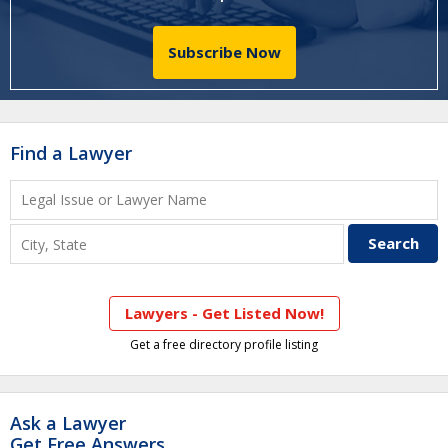
Subscribe Now
Find a Lawyer
Lawyers - Get Listed Now!
Get a free directory profile listing
Ask a Lawyer
Get Free Answers