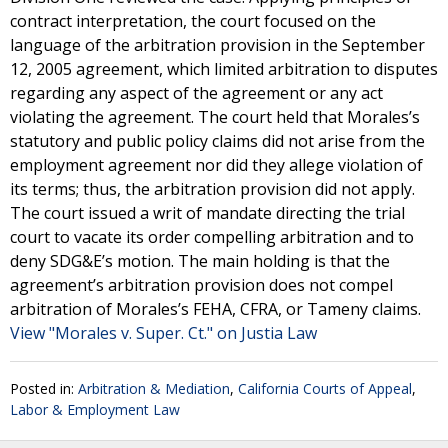
contract interpretation, the court focused on the
language of the arbitration provision in the September
12, 2005 agreement, which limited arbitration to disputes
regarding any aspect of the agreement or any act
violating the agreement. The court held that Morales’s
statutory and public policy claims did not arise from the
employment agreement nor did they allege violation of
its terms; thus, the arbitration provision did not apply.
The court issued a writ of mandate directing the trial
court to vacate its order compelling arbitration and to
deny SDG&E’s motion. The main holding is that the
agreement’s arbitration provision does not compel
arbitration of Morales’s FEHA, CFRA, or Tameny claims.
View "Morales v. Super. Ct." on Justia Law
Posted in:
Arbitration & Mediation
,
California Courts of Appeal
,
Labor & Employment Law