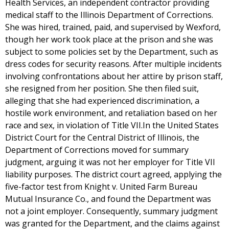
Health Services, an independent contractor providing
medical staff to the Illinois Department of Corrections.
She was hired, trained, paid, and supervised by Wexford,
though her work took place at the prison and she was
subject to some policies set by the Department, such as
dress codes for security reasons. After multiple incidents
involving confrontations about her attire by prison staff,
she resigned from her position. She then filed suit,
alleging that she had experienced discrimination, a
hostile work environment, and retaliation based on her
race and sex, in violation of Title VII.In the United States
District Court for the Central District of Illinois, the
Department of Corrections moved for summary
judgment, arguing it was not her employer for Title VII
liability purposes. The district court agreed, applying the
five-factor test from Knight v. United Farm Bureau
Mutual Insurance Co., and found the Department was
not a joint employer. Consequently, summary judgment
was granted for the Department, and the claims against