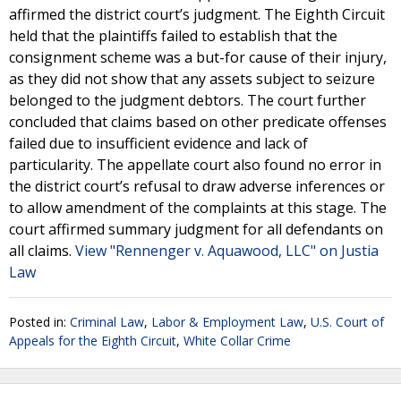
affirmed the district court’s judgment. The Eighth Circuit
held that the plaintiffs failed to establish that the
consignment scheme was a but-for cause of their injury,
as they did not show that any assets subject to seizure
belonged to the judgment debtors. The court further
concluded that claims based on other predicate offenses
failed due to insufficient evidence and lack of
particularity. The appellate court also found no error in
the district court’s refusal to draw adverse inferences or
to allow amendment of the complaints at this stage. The
court affirmed summary judgment for all defendants on
all claims.
View "Rennenger v. Aquawood, LLC" on Justia
Law
Posted in:
Criminal Law
,
Labor & Employment Law
,
U.S. Court of
Appeals for the Eighth Circuit
,
White Collar Crime