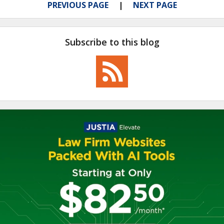
PREVIOUS PAGE
NEXT PAGE
Subscribe to this blog