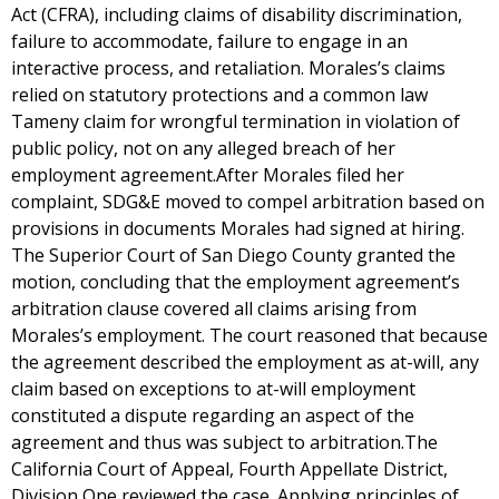
Act (CFRA), including claims of disability discrimination,
failure to accommodate, failure to engage in an
interactive process, and retaliation. Morales’s claims
relied on statutory protections and a common law
Tameny claim for wrongful termination in violation of
public policy, not on any alleged breach of her
employment agreement.After Morales filed her
complaint, SDG&E moved to compel arbitration based on
provisions in documents Morales had signed at hiring.
The Superior Court of San Diego County granted the
motion, concluding that the employment agreement’s
arbitration clause covered all claims arising from
Morales’s employment. The court reasoned that because
the agreement described the employment as at-will, any
claim based on exceptions to at-will employment
constituted a dispute regarding an aspect of the
agreement and thus was subject to arbitration.The
California Court of Appeal, Fourth Appellate District,
Division One reviewed the case. Applying principles of