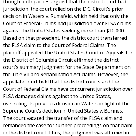
though both parties argued that the district court had
jurisdiction, the court relied on the D.C. Circuit’s prior
decision in Waters v. Rumsfeld, which held that only the
Court of Federal Claims had jurisdiction over FLSA claims
against the United States seeking more than $10,000.
Based on that precedent, the district court transferred
the FLSA claim to the Court of Federal Claims. The
plaintiff appealed.The United States Court of Appeals for
the District of Columbia Circuit affirmed the district
court’s summary judgment for the State Department on
the Title VII and Rehabilitation Act claims. However, the
appellate court held that the district courts and the
Court of Federal Claims have concurrent jurisdiction over
FLSA damages claims against the United States,
overruling its previous decision in Waters in light of the
Supreme Court’s decision in United States v. Bormes.
The court vacated the transfer of the FLSA claim and
remanded the case for further proceedings on that claim
in the district court. Thus, the judgment was affirmed in