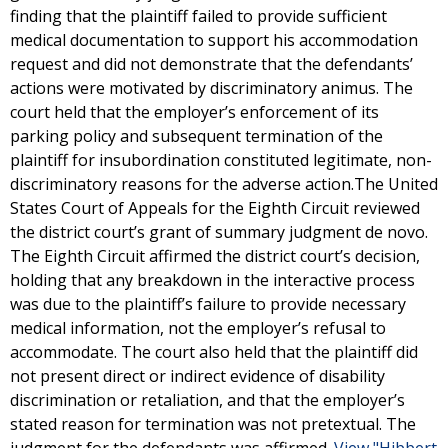
finding that the plaintiff failed to provide sufficient
medical documentation to support his accommodation
request and did not demonstrate that the defendants’
actions were motivated by discriminatory animus. The
court held that the employer’s enforcement of its
parking policy and subsequent termination of the
plaintiff for insubordination constituted legitimate, non-
discriminatory reasons for the adverse action.The United
States Court of Appeals for the Eighth Circuit reviewed
the district court’s grant of summary judgment de novo.
The Eighth Circuit affirmed the district court’s decision,
holding that any breakdown in the interactive process
was due to the plaintiff’s failure to provide necessary
medical information, not the employer’s refusal to
accommodate. The court also held that the plaintiff did
not present direct or indirect evidence of disability
discrimination or retaliation, and that the employer’s
stated reason for termination was not pretextual. The