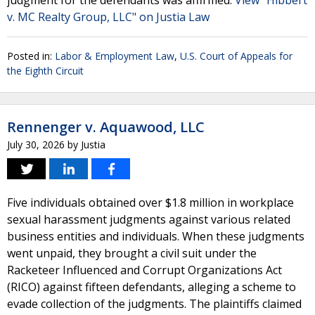
judgment for the defendants was affirmed.
View "Hibbert
v. MC Realty Group, LLC" on Justia Law
Posted in:
Labor & Employment Law
,
U.S. Court of Appeals for
the Eighth Circuit
Rennenger v. Aquawood, LLC
July 30, 2026
by
Justia
Five individuals obtained over $1.8 million in workplace
sexual harassment judgments against various related
business entities and individuals. When these judgments
went unpaid, they brought a civil suit under the
Racketeer Influenced and Corrupt Organizations Act
(RICO) against fifteen defendants, alleging a scheme to
evade collection of the judgments. The plaintiffs claimed