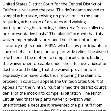
United States District Court for the Central District of
California reviewed the case. The defendants moved to
compel arbitration, relying on provisions in the plan
requiring arbitration of disputes and waiving
participants’ rights to bring claims on a “class, collective,
or representative basis.” The plaintiff argued that this
waiver impermissibly precluded her from enforcing
statutory rights under ERISA, which allow participants to
sue on behalf of the plan for plan-wide relief. The district
court denied the motion to compel arbitration, finding
the waiver unenforceable under the effective-vindication
doctrine and holding that the waiver provision was
expressly non-severable, thus requiring the claims to
proceed in court.On appeal, the United States Court of
Appeals for the Ninth Circuit affirmed the district court’s
denial of the motion to compel arbitration. The Ninth
Circuit held that the plan’s waiver provision was
unenforceable because it prevented the plaintiff from