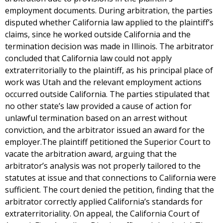
employment documents. During arbitration, the parties
disputed whether California law applied to the plaintiff’s
claims, since he worked outside California and the
termination decision was made in Illinois. The arbitrator
concluded that California law could not apply
extraterritorially to the plaintiff, as his principal place of
work was Utah and the relevant employment actions
occurred outside California. The parties stipulated that
no other state’s law provided a cause of action for
unlawful termination based on an arrest without
conviction, and the arbitrator issued an award for the
employer.The plaintiff petitioned the Superior Court to
vacate the arbitration award, arguing that the
arbitrator’s analysis was not properly tailored to the
statutes at issue and that connections to California were
sufficient. The court denied the petition, finding that the
arbitrator correctly applied California’s standards for
extraterritoriality. On appeal, the California Court of