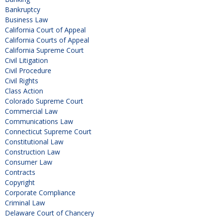
Bankruptcy
Business Law
California Court of Appeal
California Courts of Appeal
California Supreme Court
Civil Litigation
Civil Procedure
Civil Rights
Class Action
Colorado Supreme Court
Commercial Law
Communications Law
Connecticut Supreme Court
Constitutional Law
Construction Law
Consumer Law
Contracts
Copyright
Corporate Compliance
Criminal Law
Delaware Court of Chancery