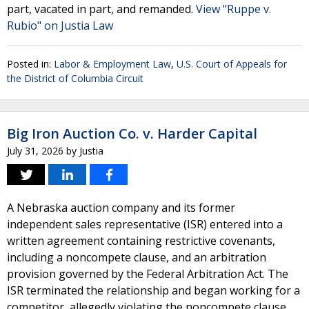
part, vacated in part, and remanded.
View "Ruppe v.
Rubio" on Justia Law
Posted in:
Labor & Employment Law
,
U.S. Court of Appeals for
the District of Columbia Circuit
Big Iron Auction Co. v. Harder Capital
July 31, 2026
by
Justia
A Nebraska auction company and its former
independent sales representative (ISR) entered into a
written agreement containing restrictive covenants,
including a noncompete clause, and an arbitration
provision governed by the Federal Arbitration Act. The
ISR terminated the relationship and began working for a
competitor, allegedly violating the noncompete clause.