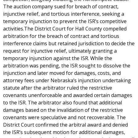
The auction company sued for breach of contract,
injunctive relief, and tortious interference, seeking a
temporary injunction to prevent the ISR’s competitive
activities.The District Court for Hall County compelled
arbitration for the breach of contract and tortious
interference claims but retained jurisdiction to decide the
request for injunctive relief, ultimately granting a
temporary injunction against the ISR. While the
arbitration was pending, the ISR sought to dissolve the
injunction and later moved for damages, costs, and
attorney fees under Nebraska’s injunction undertaking
statute after the arbitrator ruled the restrictive
covenants unenforceable and awarded certain damages
to the ISR. The arbitrator also found that additional
damages based on the invalidation of the restrictive
covenants were speculative and not recoverable. The
District Court confirmed the arbitral award and denied
the ISR’s subsequent motion for additional damages,