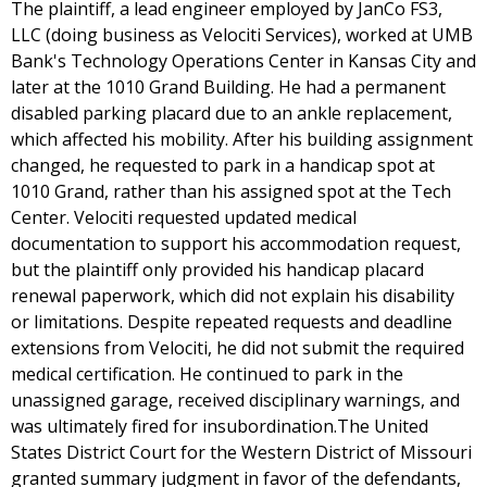
The plaintiff, a lead engineer employed by JanCo FS3,
LLC (doing business as Velociti Services), worked at UMB
Bank's Technology Operations Center in Kansas City and
later at the 1010 Grand Building. He had a permanent
disabled parking placard due to an ankle replacement,
which affected his mobility. After his building assignment
changed, he requested to park in a handicap spot at
1010 Grand, rather than his assigned spot at the Tech
Center. Velociti requested updated medical
documentation to support his accommodation request,
but the plaintiff only provided his handicap placard
renewal paperwork, which did not explain his disability
or limitations. Despite repeated requests and deadline
extensions from Velociti, he did not submit the required
medical certification. He continued to park in the
unassigned garage, received disciplinary warnings, and
was ultimately fired for insubordination.The United
States District Court for the Western District of Missouri
granted summary judgment in favor of the defendants,