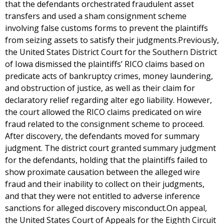
that the defendants orchestrated fraudulent asset
transfers and used a sham consignment scheme
involving false customs forms to prevent the plaintiffs
from seizing assets to satisfy their judgments.Previously,
the United States District Court for the Southern District
of Iowa dismissed the plaintiffs’ RICO claims based on
predicate acts of bankruptcy crimes, money laundering,
and obstruction of justice, as well as their claim for
declaratory relief regarding alter ego liability. However,
the court allowed the RICO claims predicated on wire
fraud related to the consignment scheme to proceed.
After discovery, the defendants moved for summary
judgment. The district court granted summary judgment
for the defendants, holding that the plaintiffs failed to
show proximate causation between the alleged wire
fraud and their inability to collect on their judgments,
and that they were not entitled to adverse inference
sanctions for alleged discovery misconduct.On appeal,
the United States Court of Appeals for the Eighth Circuit