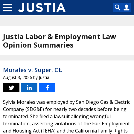
Justia Labor & Employment Law
Opinion Summaries
Morales v. Super. Ct.
August 3, 2026
by
Justia
Sylvia Morales was employed by San Diego Gas & Electric
Company (SDG&E) for nearly two decades before being
terminated. She filed a lawsuit alleging wrongful
termination, asserting violations of the Fair Employment
and Housing Act (FEHA) and the California Family Rights