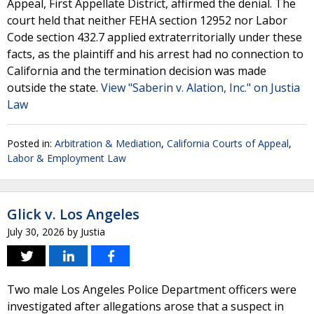
Appeal, First Appellate District, affirmed the denial. The
court held that neither FEHA section 12952 nor Labor
Code section 432.7 applied extraterritorially under these
facts, as the plaintiff and his arrest had no connection to
California and the termination decision was made
outside the state.
View "Saberin v. Alation, Inc." on Justia
Law
Posted in:
Arbitration & Mediation
,
California Courts of Appeal
,
Labor & Employment Law
Glick v. Los Angeles
July 30, 2026
by
Justia
Two male Los Angeles Police Department officers were
investigated after allegations arose that a suspect in