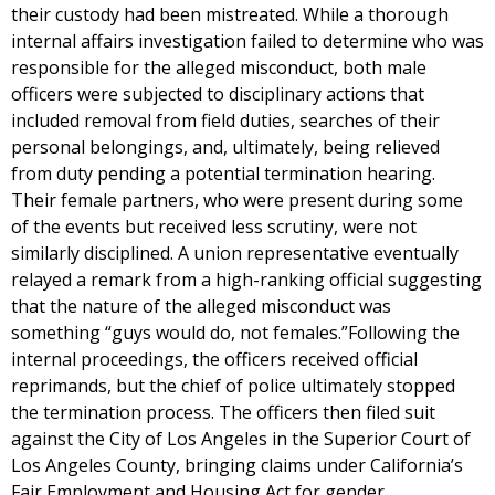
their custody had been mistreated. While a thorough
internal affairs investigation failed to determine who was
responsible for the alleged misconduct, both male
officers were subjected to disciplinary actions that
included removal from field duties, searches of their
personal belongings, and, ultimately, being relieved
from duty pending a potential termination hearing.
Their female partners, who were present during some
of the events but received less scrutiny, were not
similarly disciplined. A union representative eventually
relayed a remark from a high-ranking official suggesting
that the nature of the alleged misconduct was
something “guys would do, not females.”Following the
internal proceedings, the officers received official
reprimands, but the chief of police ultimately stopped
the termination process. The officers then filed suit
against the City of Los Angeles in the Superior Court of
Los Angeles County, bringing claims under California’s
Fair Employment and Housing Act for gender