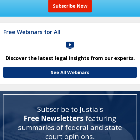
Free Webinars for All
Discover the latest legal insights from our experts.
See All Webinars
Subscribe to Justia's
Free Newsletters
featuring
summaries of federal and state
court opinions
.