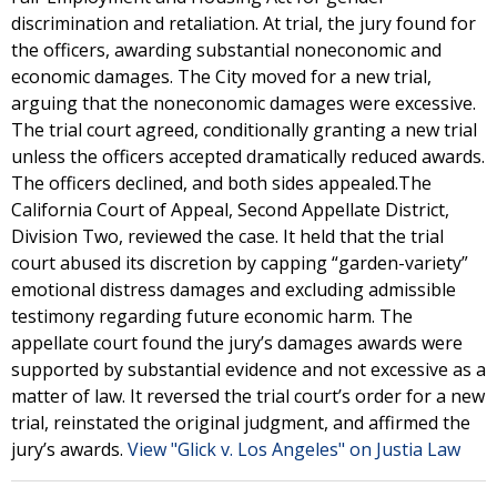
discrimination and retaliation. At trial, the jury found for
the officers, awarding substantial noneconomic and
economic damages. The City moved for a new trial,
arguing that the noneconomic damages were excessive.
The trial court agreed, conditionally granting a new trial
unless the officers accepted dramatically reduced awards.
The officers declined, and both sides appealed.The
California Court of Appeal, Second Appellate District,
Division Two, reviewed the case. It held that the trial
court abused its discretion by capping “garden-variety”
emotional distress damages and excluding admissible
testimony regarding future economic harm. The
appellate court found the jury’s damages awards were
supported by substantial evidence and not excessive as a
matter of law. It reversed the trial court’s order for a new
trial, reinstated the original judgment, and affirmed the
jury’s awards.
View "Glick v. Los Angeles" on Justia Law