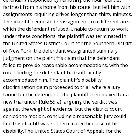
farthest from his home from his route, but left him with
assignments requiring drives longer than thirty minutes.
The plaintiff requested reassignment to a different area,
which the defendant refused. Unable to return to work
under these conditions, the plaintiff was terminated.In
the United States District Court for the Southern District
of New York, the defendant was granted summary
judgment on the plaintiff’s claim that the defendant
failed to provide reasonable accommodations, with the
court finding the defendant had sufficiently
accommodated him. The plaintiff’s disability
discrimination claim proceeded to trial, where a jury
found for the defendant. The plaintiff then moved for a
new trial under Rule 59(a), arguing the verdict was
against the weight of evidence, but the district court
denied the motion, concluding a reasonable jury could
find the plaintiff was not terminated because of his
disability.The United States Court of Appeals for the