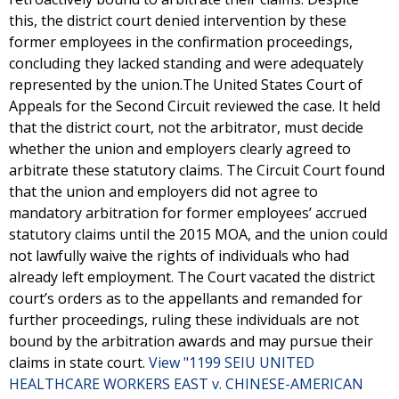
this, the district court denied intervention by these
former employees in the confirmation proceedings,
concluding they lacked standing and were adequately
represented by the union.The United States Court of
Appeals for the Second Circuit reviewed the case. It held
that the district court, not the arbitrator, must decide
whether the union and employers clearly agreed to
arbitrate these statutory claims. The Circuit Court found
that the union and employers did not agree to
mandatory arbitration for former employees’ accrued
statutory claims until the 2015 MOA, and the union could
not lawfully waive the rights of individuals who had
already left employment. The Court vacated the district
court’s orders as to the appellants and remanded for
further proceedings, ruling these individuals are not
bound by the arbitration awards and may pursue their
claims in state court.
View "1199 SEIU UNITED
HEALTHCARE WORKERS EAST v. CHINESE-AMERICAN