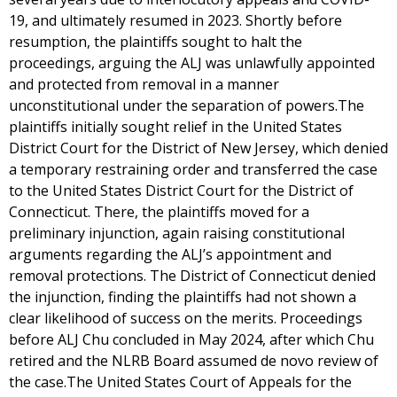
19, and ultimately resumed in 2023. Shortly before
resumption, the plaintiffs sought to halt the
proceedings, arguing the ALJ was unlawfully appointed
and protected from removal in a manner
unconstitutional under the separation of powers.The
plaintiffs initially sought relief in the United States
District Court for the District of New Jersey, which denied
a temporary restraining order and transferred the case
to the United States District Court for the District of
Connecticut. There, the plaintiffs moved for a
preliminary injunction, again raising constitutional
arguments regarding the ALJ’s appointment and
removal protections. The District of Connecticut denied
the injunction, finding the plaintiffs had not shown a
clear likelihood of success on the merits. Proceedings
before ALJ Chu concluded in May 2024, after which Chu
retired and the NLRB Board assumed de novo review of
the case.The United States Court of Appeals for the