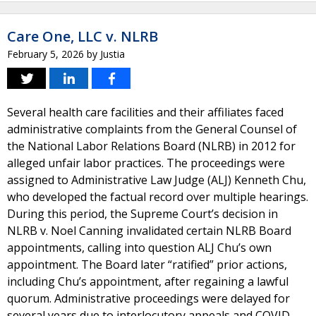
Care One, LLC v. NLRB
February 5, 2026
by
Justia
Several health care facilities and their affiliates faced
administrative complaints from the General Counsel of
the National Labor Relations Board (NLRB) in 2012 for
alleged unfair labor practices. The proceedings were
assigned to Administrative Law Judge (ALJ) Kenneth Chu,
who developed the factual record over multiple hearings.
During this period, the Supreme Court’s decision in
NLRB v. Noel Canning invalidated certain NLRB Board
appointments, calling into question ALJ Chu’s own
appointment. The Board later “ratified” prior actions,
including Chu’s appointment, after regaining a lawful
quorum. Administrative proceedings were delayed for
several years due to interlocutory appeals and COVID-