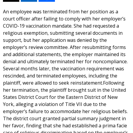
An employee was terminated from her position as a
court officer after failing to comply with her employer’s
COVID-19 vaccination mandate. She had requested a
religious exemption, submitting several documents in
support, but her application was denied by the
employer’s review committee. After resubmitting forms
and additional statements, the employer maintained its
denial and ultimately terminated her for noncompliance.
Several months later, the vaccination requirement was
rescinded, and terminated employees, including the
plaintiff, were allowed to seek reinstatement.Following
her termination, the plaintiff brought suit in the United
States District Court for the Eastern District of New
York, alleging a violation of Title VII due to the
employer’s failure to accommodate her religious beliefs.
The district court granted partial summary judgment in
her favor, finding that she had established a prima facie
case of religious discrimination based on the employer’s