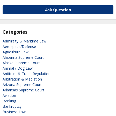
Ask Question
Categories
Admiralty & Maritime Law
Aerospace/Defense
Agriculture Law
Alabama Supreme Court
Alaska Supreme Court
Animal / Dog Law
Antitrust & Trade Regulation
Arbitration & Mediation
Arizona Supreme Court
Arkansas Supreme Court
Aviation
Banking
Bankruptcy
Business Law