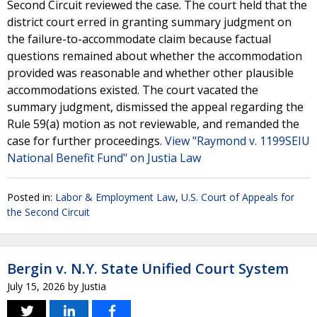
Second Circuit reviewed the case. The court held that the
district court erred in granting summary judgment on
the failure-to-accommodate claim because factual
questions remained about whether the accommodation
provided was reasonable and whether other plausible
accommodations existed. The court vacated the
summary judgment, dismissed the appeal regarding the
Rule 59(a) motion as not reviewable, and remanded the
case for further proceedings.
View "Raymond v. 1199SEIU
National Benefit Fund" on Justia Law
Posted in:
Labor & Employment Law
,
U.S. Court of Appeals for
the Second Circuit
Bergin v. N.Y. State Unified Court System
July 15, 2026
by
Justia