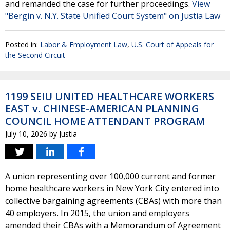
and remanded the case for further proceedings.
View
"Bergin v. N.Y. State Unified Court System" on Justia Law
Posted in:
Labor & Employment Law
,
U.S. Court of Appeals for
the Second Circuit
1199 SEIU UNITED HEALTHCARE WORKERS
EAST v. CHINESE-AMERICAN PLANNING
COUNCIL HOME ATTENDANT PROGRAM
July 10, 2026
by
Justia
A union representing over 100,000 current and former
home healthcare workers in New York City entered into
collective bargaining agreements (CBAs) with more than
40 employers. In 2015, the union and employers
amended their CBAs with a Memorandum of Agreement