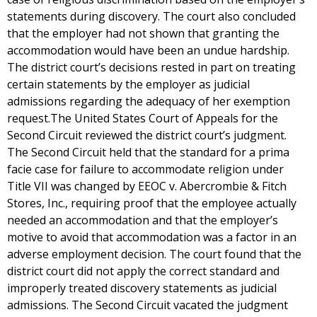
statements during discovery. The court also concluded
that the employer had not shown that granting the
accommodation would have been an undue hardship.
The district court’s decisions rested in part on treating
certain statements by the employer as judicial
admissions regarding the adequacy of her exemption
request.The United States Court of Appeals for the
Second Circuit reviewed the district court’s judgment.
The Second Circuit held that the standard for a prima
facie case for failure to accommodate religion under
Title VII was changed by EEOC v. Abercrombie & Fitch
Stores, Inc., requiring proof that the employee actually
needed an accommodation and that the employer’s
motive to avoid that accommodation was a factor in an
adverse employment decision. The court found that the
district court did not apply the correct standard and
improperly treated discovery statements as judicial
admissions. The Second Circuit vacated the judgment