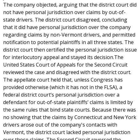
The company objected, arguing that the district court did
not have personal jurisdiction over claims by out-of-
state drivers. The district court disagreed, concluding
that it did have personal jurisdiction over the company
regarding claims by non-Vermont drivers, and permitted
notification to potential plaintiffs in all three states. The
district court then certified the personal jurisdiction issue
for interlocutory appeal and stayed its decision.The
United States Court of Appeals for the Second Circuit
reviewed the case and disagreed with the district court.
The appellate court held that, unless Congress has
provided otherwise (which it has not in the FLSA), a
federal district court’s personal jurisdiction over a
defendant for out-of-state plaintiffs’ claims is limited by
the same rules that bind state courts. Because there was
no showing that the claims by Connecticut and New York
drivers arose out of the company's contacts with
Vermont, the district court lacked personal jurisdiction
over those claims. The Second Circuit reversed the