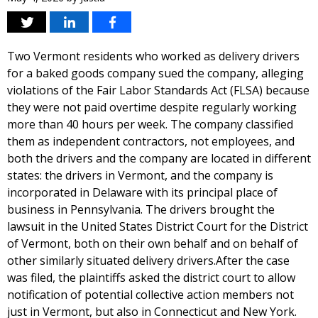
Two Vermont residents who worked as delivery drivers
for a baked goods company sued the company, alleging
violations of the Fair Labor Standards Act (FLSA) because
they were not paid overtime despite regularly working
more than 40 hours per week. The company classified
them as independent contractors, not employees, and
both the drivers and the company are located in different
states: the drivers in Vermont, and the company is
incorporated in Delaware with its principal place of
business in Pennsylvania. The drivers brought the
lawsuit in the United States District Court for the District
of Vermont, both on their own behalf and on behalf of
other similarly situated delivery drivers.After the case
was filed, the plaintiffs asked the district court to allow
notification of potential collective action members not
just in Vermont, but also in Connecticut and New York.