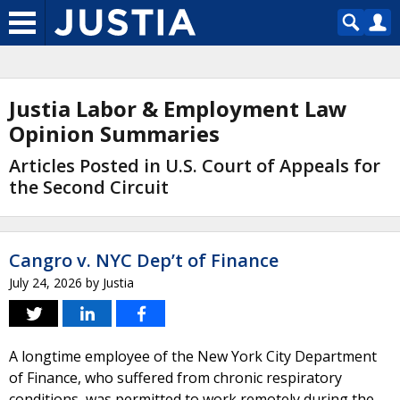
Justia Labor & Employment Law
Opinion Summaries
Articles Posted in U.S. Court of Appeals for
the Second Circuit
Cangro v. NYC Dep’t of Finance
July 24, 2026
by
Justia
A longtime employee of the New York City Department
of Finance, who suffered from chronic respiratory
conditions, was permitted to work remotely during the