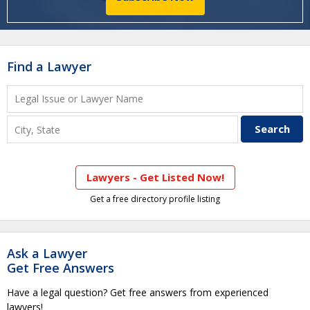
Find a Lawyer
Lawyers - Get Listed Now!
Get a free directory profile listing
Ask a Lawyer
Get Free Answers
Have a legal question? Get free answers from experienced
lawyers!