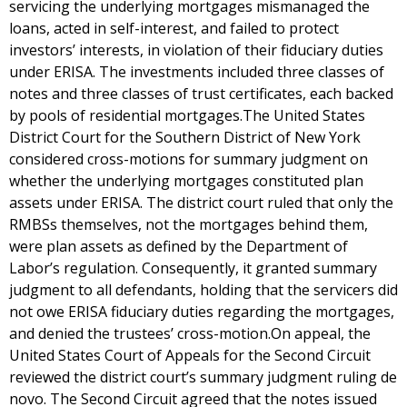
servicing the underlying mortgages mismanaged the
loans, acted in self-interest, and failed to protect
investors’ interests, in violation of their fiduciary duties
under ERISA. The investments included three classes of
notes and three classes of trust certificates, each backed
by pools of residential mortgages.The United States
District Court for the Southern District of New York
considered cross-motions for summary judgment on
whether the underlying mortgages constituted plan
assets under ERISA. The district court ruled that only the
RMBSs themselves, not the mortgages behind them,
were plan assets as defined by the Department of
Labor’s regulation. Consequently, it granted summary
judgment to all defendants, holding that the servicers did
not owe ERISA fiduciary duties regarding the mortgages,
and denied the trustees’ cross-motion.On appeal, the
United States Court of Appeals for the Second Circuit
reviewed the district court’s summary judgment ruling de
novo. The Second Circuit agreed that the notes issued