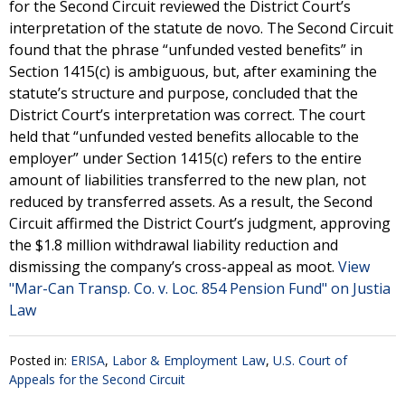
for the Second Circuit reviewed the District Court’s
interpretation of the statute de novo. The Second Circuit
found that the phrase “unfunded vested benefits” in
Section 1415(c) is ambiguous, but, after examining the
statute’s structure and purpose, concluded that the
District Court’s interpretation was correct. The court
held that “unfunded vested benefits allocable to the
employer” under Section 1415(c) refers to the entire
amount of liabilities transferred to the new plan, not
reduced by transferred assets. As a result, the Second
Circuit affirmed the District Court’s judgment, approving
the $1.8 million withdrawal liability reduction and
dismissing the company’s cross-appeal as moot.
View
"Mar-Can Transp. Co. v. Loc. 854 Pension Fund" on Justia
Law
Posted in:
ERISA
,
Labor & Employment Law
,
U.S. Court of
Appeals for the Second Circuit