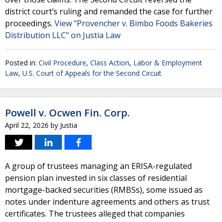
district court’s ruling and remanded the case for further
proceedings.
View "Provencher v. Bimbo Foods Bakeries
Distribution LLC" on Justia Law
Posted in:
Civil Procedure
,
Class Action
,
Labor & Employment
Law
,
U.S. Court of Appeals for the Second Circuit
Powell v. Ocwen Fin. Corp.
April 22, 2026
by
Justia
A group of trustees managing an ERISA-regulated
pension plan invested in six classes of residential
mortgage-backed securities (RMBSs), some issued as
notes under indenture agreements and others as trust
certificates. The trustees alleged that companies