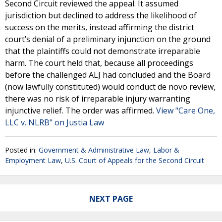
Second Circuit reviewed the appeal. It assumed
jurisdiction but declined to address the likelihood of
success on the merits, instead affirming the district
court’s denial of a preliminary injunction on the ground
that the plaintiffs could not demonstrate irreparable
harm. The court held that, because all proceedings
before the challenged ALJ had concluded and the Board
(now lawfully constituted) would conduct de novo review,
there was no risk of irreparable injury warranting
injunctive relief. The order was affirmed.
View "Care One,
LLC v. NLRB" on Justia Law
Posted in:
Government & Administrative Law
,
Labor &
Employment Law
,
U.S. Court of Appeals for the Second Circuit
NEXT PAGE