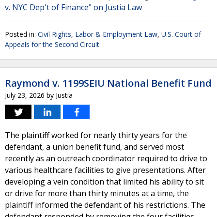
v. NYC Dep't of Finance" on Justia Law
Posted in:
Civil Rights
,
Labor & Employment Law
,
U.S. Court of
Appeals for the Second Circuit
Raymond v. 1199SEIU National Benefit Fund
July 23, 2026
by
Justia
The plaintiff worked for nearly thirty years for the
defendant, a union benefit fund, and served most
recently as an outreach coordinator required to drive to
various healthcare facilities to give presentations. After
developing a vein condition that limited his ability to sit
or drive for more than thirty minutes at a time, the
plaintiff informed the defendant of his restrictions. The
defendant responded by removing the four facilities