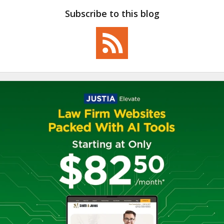
Subscribe to this blog