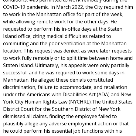
COVID-19 pandemic. In March 2022, the City required him
to work in the Manhattan office for part of the week,
while allowing remote work for the other days. He
requested to perform his in-office days at the Staten
Island office, citing medical difficulties related to
commuting and the poor ventilation at the Manhattan
location. This request was denied, as were later requests
to work fully remotely or to split time between home and
Staten Island. Ultimately, his appeals were only partially
successful, and he was required to work some days in
Manhattan. He alleged these denials constituted
discrimination, failure to accommodate, and retaliation
under the Americans with Disabilities Act (ADA) and New
York City Human Rights Law (NYCHRL).The United States
District Court for the Southern District of New York
dismissed all claims, finding the employee failed to
plausibly allege any adverse employment action or that
he could perform his essential job functions with his