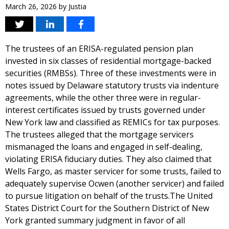
March 26, 2026
by
Justia
The trustees of an ERISA-regulated pension plan
invested in six classes of residential mortgage-backed
securities (RMBSs). Three of these investments were in
notes issued by Delaware statutory trusts via indenture
agreements, while the other three were in regular-
interest certificates issued by trusts governed under
New York law and classified as REMICs for tax purposes.
The trustees alleged that the mortgage servicers
mismanaged the loans and engaged in self-dealing,
violating ERISA fiduciary duties. They also claimed that
Wells Fargo, as master servicer for some trusts, failed to
adequately supervise Ocwen (another servicer) and failed
to pursue litigation on behalf of the trusts.The United
States District Court for the Southern District of New
York granted summary judgment in favor of all