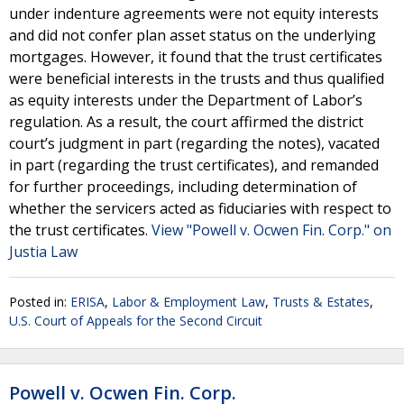
under indenture agreements were not equity interests
and did not confer plan asset status on the underlying
mortgages. However, it found that the trust certificates
were beneficial interests in the trusts and thus qualified
as equity interests under the Department of Labor’s
regulation. As a result, the court affirmed the district
court’s judgment in part (regarding the notes), vacated
in part (regarding the trust certificates), and remanded
for further proceedings, including determination of
whether the servicers acted as fiduciaries with respect to
the trust certificates.
View "Powell v. Ocwen Fin. Corp." on
Justia Law
Posted in:
ERISA
,
Labor & Employment Law
,
Trusts & Estates
,
U.S. Court of Appeals for the Second Circuit
Powell v. Ocwen Fin. Corp.