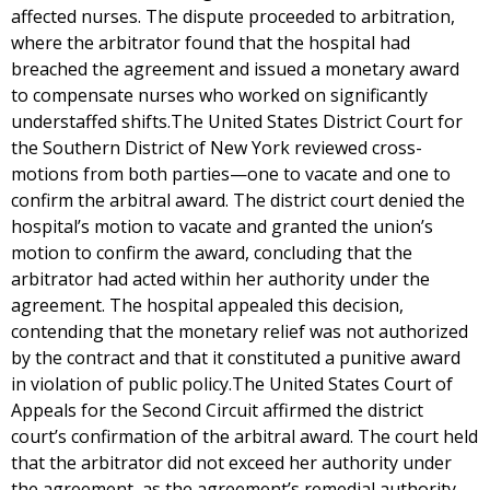
affected nurses. The dispute proceeded to arbitration,
where the arbitrator found that the hospital had
breached the agreement and issued a monetary award
to compensate nurses who worked on significantly
understaffed shifts.The United States District Court for
the Southern District of New York reviewed cross-
motions from both parties—one to vacate and one to
confirm the arbitral award. The district court denied the
hospital’s motion to vacate and granted the union’s
motion to confirm the award, concluding that the
arbitrator had acted within her authority under the
agreement. The hospital appealed this decision,
contending that the monetary relief was not authorized
by the contract and that it constituted a punitive award
in violation of public policy.The United States Court of
Appeals for the Second Circuit affirmed the district
court’s confirmation of the arbitral award. The court held
that the arbitrator did not exceed her authority under
the agreement, as the agreement’s remedial authority