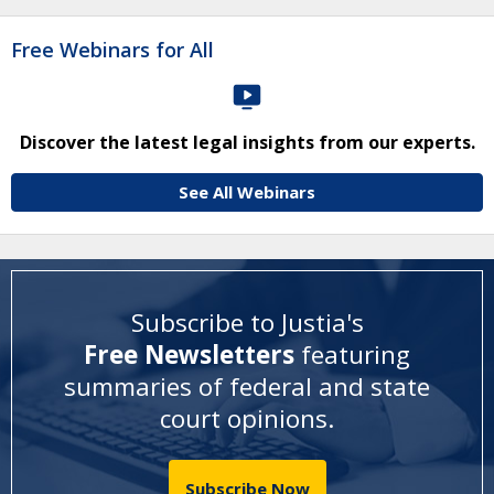
Free Webinars for All
Discover the latest legal insights from our experts.
See All Webinars
Subscribe to Justia's
Free Newsletters
featuring
summaries of federal and state
court opinions
.
Subscribe Now