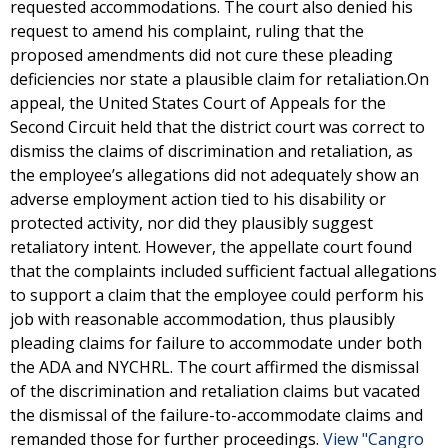
requested accommodations. The court also denied his
request to amend his complaint, ruling that the
proposed amendments did not cure these pleading
deficiencies nor state a plausible claim for retaliation.On
appeal, the United States Court of Appeals for the
Second Circuit held that the district court was correct to
dismiss the claims of discrimination and retaliation, as
the employee’s allegations did not adequately show an
adverse employment action tied to his disability or
protected activity, nor did they plausibly suggest
retaliatory intent. However, the appellate court found
that the complaints included sufficient factual allegations
to support a claim that the employee could perform his
job with reasonable accommodation, thus plausibly
pleading claims for failure to accommodate under both
the ADA and NYCHRL. The court affirmed the dismissal
of the discrimination and retaliation claims but vacated
the dismissal of the failure-to-accommodate claims and
remanded those for further proceedings.
View "Cangro