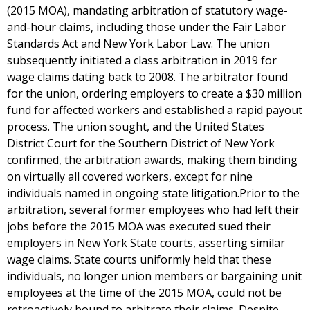
(2015 MOA), mandating arbitration of statutory wage-
and-hour claims, including those under the Fair Labor
Standards Act and New York Labor Law. The union
subsequently initiated a class arbitration in 2019 for
wage claims dating back to 2008. The arbitrator found
for the union, ordering employers to create a $30 million
fund for affected workers and established a rapid payout
process. The union sought, and the United States
District Court for the Southern District of New York
confirmed, the arbitration awards, making them binding
on virtually all covered workers, except for nine
individuals named in ongoing state litigation.Prior to the
arbitration, several former employees who had left their
jobs before the 2015 MOA was executed sued their
employers in New York State courts, asserting similar
wage claims. State courts uniformly held that these
individuals, no longer union members or bargaining unit
employees at the time of the 2015 MOA, could not be
retroactively bound to arbitrate their claims. Despite