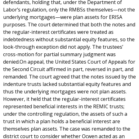
defendants, holding that, under the Department of
Labor’s regulation, only the RMBSs themselves—not the
underlying mortgages—were plan assets for ERISA
purposes. The court determined that both the notes and
the regular-interest certificates were treated as
indebtedness without substantial equity features, so the
look-through exception did not apply. The trustees’
cross-motion for partial summary judgment was
denied.On appeal, the United States Court of Appeals for
the Second Circuit affirmed in part, reversed in part, and
remanded. The court agreed that the notes issued by the
indenture trusts lacked substantial equity features and
thus the underlying mortgages were not plan assets.
However, it held that the regular-interest certificates
represented beneficial interests in the REMIC trusts;
under the controlling regulation, the assets of such a
trust in which a plan holds a beneficial interest are
themselves plan assets. The case was remanded to the
district court to consider whether Ocwen acted as an