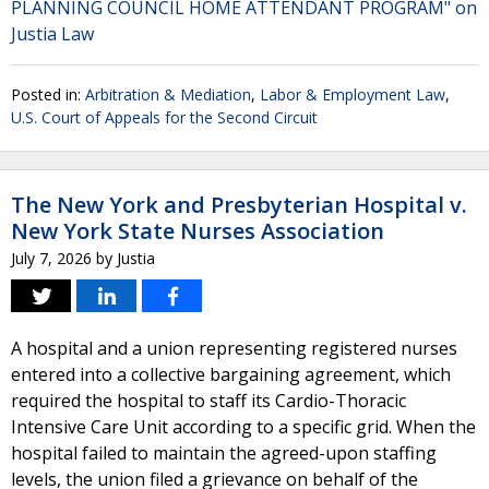
PLANNING COUNCIL HOME ATTENDANT PROGRAM" on
Justia Law
Posted in:
Arbitration & Mediation
,
Labor & Employment Law
,
U.S. Court of Appeals for the Second Circuit
The New York and Presbyterian Hospital v.
New York State Nurses Association
July 7, 2026
by
Justia
A hospital and a union representing registered nurses
entered into a collective bargaining agreement, which
required the hospital to staff its Cardio-Thoracic
Intensive Care Unit according to a specific grid. When the
hospital failed to maintain the agreed-upon staffing
levels, the union filed a grievance on behalf of the