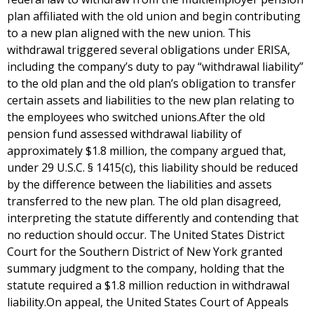
plan affiliated with the old union and begin contributing
to a new plan aligned with the new union. This
withdrawal triggered several obligations under ERISA,
including the company’s duty to pay “withdrawal liability”
to the old plan and the old plan’s obligation to transfer
certain assets and liabilities to the new plan relating to
the employees who switched unions.After the old
pension fund assessed withdrawal liability of
approximately $1.8 million, the company argued that,
under 29 U.S.C. § 1415(c), this liability should be reduced
by the difference between the liabilities and assets
transferred to the new plan. The old plan disagreed,
interpreting the statute differently and contending that
no reduction should occur. The United States District
Court for the Southern District of New York granted
summary judgment to the company, holding that the
statute required a $1.8 million reduction in withdrawal
liability.On appeal, the United States Court of Appeals