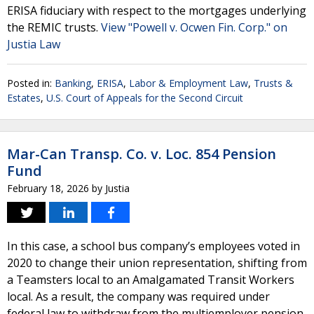
ERISA fiduciary with respect to the mortgages underlying
the REMIC trusts.
View "Powell v. Ocwen Fin. Corp." on
Justia Law
Posted in:
Banking
,
ERISA
,
Labor & Employment Law
,
Trusts &
Estates
,
U.S. Court of Appeals for the Second Circuit
Mar-Can Transp. Co. v. Loc. 854 Pension
Fund
February 18, 2026
by
Justia
In this case, a school bus company’s employees voted in
2020 to change their union representation, shifting from
a Teamsters local to an Amalgamated Transit Workers
local. As a result, the company was required under
federal law to withdraw from the multiemployer pension