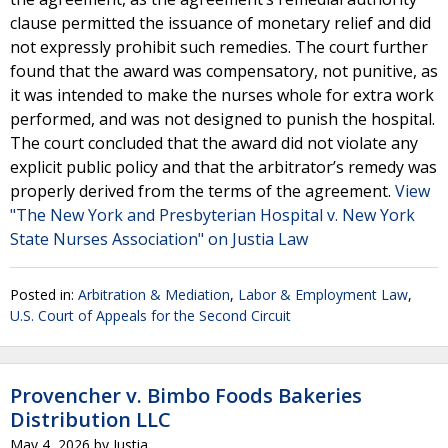
clause permitted the issuance of monetary relief and did
not expressly prohibit such remedies. The court further
found that the award was compensatory, not punitive, as
it was intended to make the nurses whole for extra work
performed, and was not designed to punish the hospital.
The court concluded that the award did not violate any
explicit public policy and that the arbitrator’s remedy was
properly derived from the terms of the agreement.
View
"The New York and Presbyterian Hospital v. New York
State Nurses Association" on Justia Law
Posted in:
Arbitration & Mediation
,
Labor & Employment Law
,
U.S. Court of Appeals for the Second Circuit
Provencher v. Bimbo Foods Bakeries
Distribution LLC
May 4, 2026
by
Justia