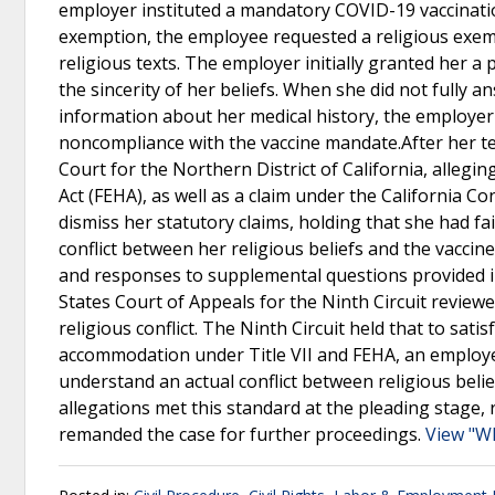
employer instituted a mandatory COVID-19 vaccination
exemption, the employee requested a religious exempt
religious texts. The employer initially granted her 
the sincerity of her beliefs. When she did not fully a
information about her medical history, the employ
noncompliance with the vaccine mandate.After her ter
Court for the Northern District of California, allegin
Act (FEHA), as well as a claim under the California C
dismiss her statutory claims, holding that she had fa
conflict between her religious beliefs and the vacci
and responses to supplemental questions provided in
States Court of Appeals for the Ninth Circuit reviewe
religious conflict. The Ninth Circuit held that to sati
accommodation under Title VII and FEHA, an employ
understand an actual conflict between religious bel
allegations met this standard at the pleading stage, r
remanded the case for further proceedings.
View "W