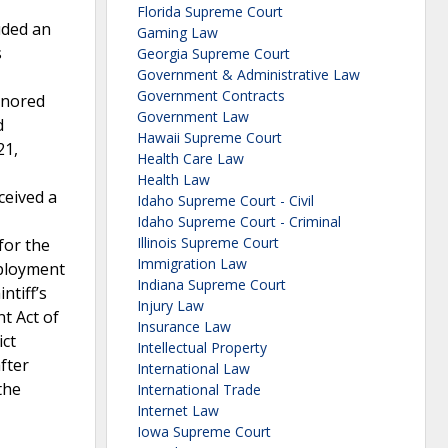
Florida Supreme Court
uded an
Gaming Law
s
Georgia Supreme Court
Government & Administrative Law
Government Contracts
gnored
Government Law
d
Hawaii Supreme Court
21,
Health Care Law
Health Law
ceived a
Idaho Supreme Court - Civil
Idaho Supreme Court - Criminal
Illinois Supreme Court
for the
Immigration Law
mployment
Indiana Supreme Court
ntiff’s
Injury Law
t Act of
Insurance Law
ict
Intellectual Property
fter
International Law
the
International Trade
Internet Law
Iowa Supreme Court