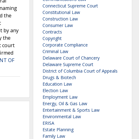
ral
Connecticut Supreme Court
t naming
Constitutional Law
ed the
Construction Law
t
Consumer Law
t by any
Contracts
y the
Copyright
t court
Corporate Compliance
Criminal Law
firmed
Delaware Court of Chancery
NT OF
Delaware Supreme Court
District of Columbia Court of Appeals
Drugs & Biotech
Education Law
Election Law
Employment Law
Energy, Oil & Gas Law
Entertainment & Sports Law
Environmental Law
ERISA
Estate Planning
Family Law