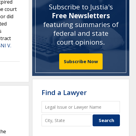
xpired
Subscribe to Justia's
he court
Free Newsletters
or did
featuring summaries of
cted
s
federal and state
tract
court opinions
.
NI V.
Subscribe Now
Find a Lawyer
the