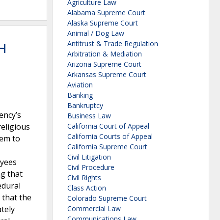
Agriculture Law
Alabama Supreme Court
Alaska Supreme Court
Animal / Dog Law
Antitrust & Trade Regulation
H
Arbitration & Mediation
Arizona Supreme Court
Arkansas Supreme Court
Aviation
Banking
Bankruptcy
ency’s
Business Law
eligious
California Court of Appeal
California Courts of Appeal
hem to
California Supreme Court
Civil Litigation
oyees
Civil Procedure
ng that
Civil Rights
edural
Class Action
 that the
Colorado Supreme Court
ately
Commercial Law
Communications Law