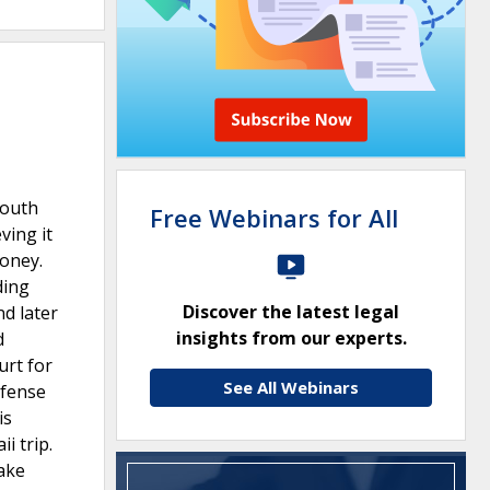
Youth
Free Webinars for All
ving it
money.
ding
Discover the latest legal
nd later
insights from our experts.
d
urt for
See All Webinars
efense
is
i trip.
ake