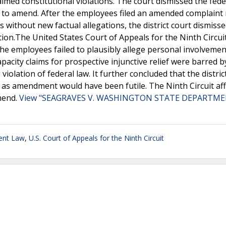
aimed constitutional violations. The court dismissed the fede
eave to amend. After the employees filed an amended complain
es without new factual allegations, the district court dismiss
ion.The United States Court of Appeals for the Ninth Circui
the employees failed to plausibly allege personal involvemen
-capacity claims for prospective injunctive relief were barred b
ation of federal law. It further concluded that the distric
d, as amendment would have been futile. The Ninth Circuit af
amend.
View "SEAGRAVES V. WASHINGTON STATE DEPARTME
ent Law
,
U.S. Court of Appeals for the Ninth Circuit