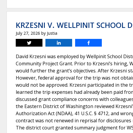
KRZESNI V. WELLPINIT SCHOOL D
July 27, 2026
by
Justia
Tweet
Share
Share
David Krzesni was employed by Wellpinit School Distr
Community Project Grant. Prior to Krzesni’s hiring, W
would further the grant’s objectives. After Krzesni st
However, federal approval for the trip was not obtain
would not be approved. Krzesni participated in the t
learned the trip expenses had already been paid fro
discussed grant compliance concerns with colleagues 
the Eastern District of Washington reviewed Krzesni’
Authorization Act (NDAA), 41 U.S.C. § 4712, and wron
contract was not renewed in reprisal for disclosures
The district court granted summary judgment for WS