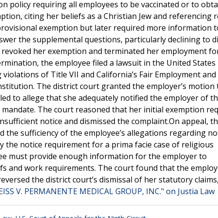
 policy requiring all employees to be vaccinated or to obtai
ion, citing her beliefs as a Christian Jew and referencing 
a provisional exemption but later required more information 
nswer the supplemental questions, particularly declining to d
er revoked her exemption and terminated her employment fo
mination, the employee filed a lawsuit in the United States 
g violations of Title VII and California’s Fair Employment an
onstitution. The district court granted the employer’s motion 
iled to allege that she adequately notified the employer of t
ne mandate. The court reasoned that her initial exemption re
sufficient notice and dismissed the complaint.On appeal, t
d the sufficiency of the employee’s allegations regarding not
sfy the notice requirement for a prima facie case of religious
ee must provide enough information for the employer to
iefs and work requirements. The court found that the employ
eversed the district court’s dismissal of her statutory claims
EISS V. PERMANENTE MEDICAL GROUP, INC." on Justia Law