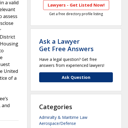
n a valid
Lawyers - Get Listed Now!
relevant
Get a free directory profile listing
to assess
isclose
r
District
Ask a Lawyer
d Housing
Get Free Answers
to
he
Have a legal question? Get free
quest
answers from experienced lawyers!
he United
Ask Question
ice of a
ee’s
, and
Categories
Admiralty & Maritime Law
Aerospace/Defense