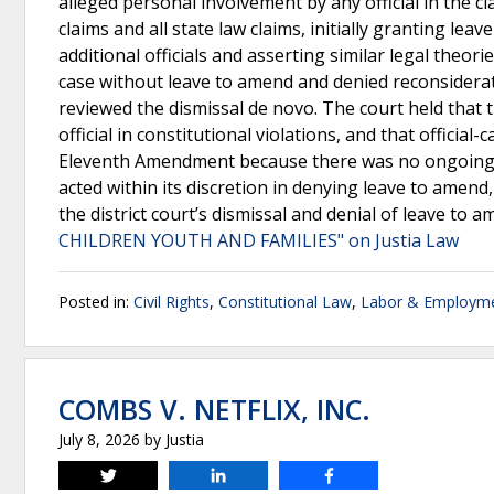
alleged personal involvement by any official in the cl
claims and all state law claims, initially granting l
additional officials and asserting similar legal theori
case without leave to amend and denied reconsiderat
reviewed the dismissal de novo. The court held that 
official in constitutional violations, and that official
Eleventh Amendment because there was no ongoing viol
acted within its discretion in denying leave to amen
the district court’s dismissal and denial of leave to 
CHILDREN YOUTH AND FAMILIES" on Justia Law
Posted in:
Civil Rights
,
Constitutional Law
,
Labor & Employm
COMBS V. NETFLIX, INC.
July 8, 2026
by
Justia
Tweet
Share
Share