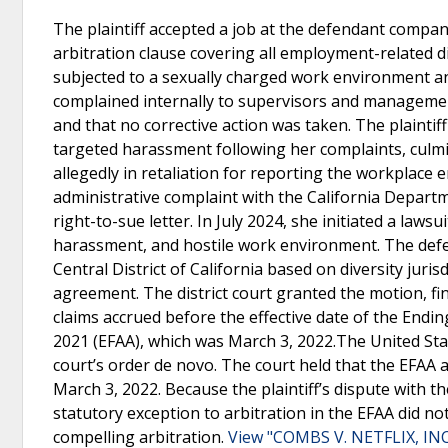
The plaintiff accepted a job at the defendant comp
arbitration clause covering all employment-related di
subjected to a sexually charged work environment an
complained internally to supervisors and manageme
and that no corrective action was taken. The plaintiff
targeted harassment following her complaints, culm
allegedly in retaliation for reporting the workplace e
administrative complaint with the California Depar
right-to-sue letter. In July 2024, she initiated a lawsu
harassment, and hostile work environment. The defen
Central District of California based on diversity ju
agreement. The district court granted the motion, fin
claims accrued before the effective date of the Endi
2021 (EFAA), which was March 3, 2022.The United Stat
court’s order de novo. The court held that the EFAA a
March 3, 2022. Because the plaintiff’s dispute with t
statutory exception to arbitration in the EFAA did not
compelling arbitration.
View "COMBS V. NETFLIX, INC.