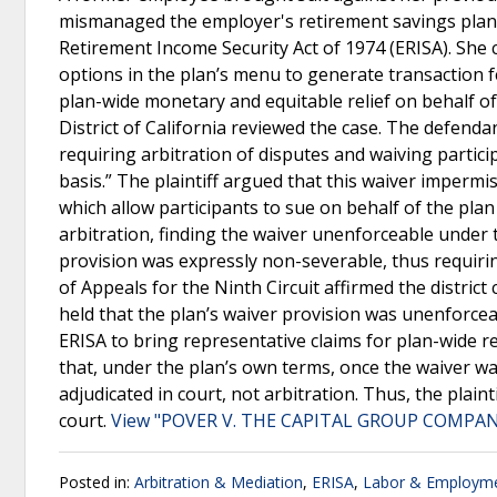
mismanaged the employer's retirement savings plan,
Retirement Income Security Act of 1974 (ERISA). She 
options in the plan’s menu to generate transaction fe
plan-wide monetary and equitable relief on behalf of 
District of California reviewed the case. The defenda
requiring arbitration of disputes and waiving participa
basis.” The plaintiff argued that this waiver impermi
which allow participants to sue on behalf of the plan
arbitration, finding the waiver unenforceable under t
provision was expressly non-severable, thus requirin
of Appeals for the Ninth Circuit affirmed the district
held that the plan’s waiver provision was unenforcea
ERISA to bring representative claims for plan-wide r
that, under the plan’s own terms, once the waiver w
adjudicated in court, not arbitration. Thus, the plain
court.
View "POVER V. THE CAPITAL GROUP COMPANIE
Posted in:
Arbitration & Mediation
,
ERISA
,
Labor & Employm