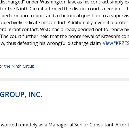
discharged” under Washington law, as his contract simply e
r the Ninth Circuit affirmed the district court’s decision. T
he performance report and a rhetorical question to a supervis
objectively indicate misconduct. Additionally, even if a prote
deral grant contact, WSD had already decided not to renew hi
The court further held that the nonrenewal of Krzesni’s con
w, thus defeating his wrongful discharge claim.
View "KRZES
or the Ninth Circuit
GROUP, INC.
worked remotely as a Managerial Senior Consultant. After 