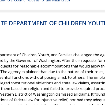
 Law
,
U.S. Court of Appeals for the Ninth Circuit
ATE DEPARTMENT OF CHILDREN YOUT
rtment of Children, Youth, and Families challenged the ag
 by the Governor of Washington. After their requests for r
equests for reasonable accommodations that would allow t
The agency explained that, due to the nature of their roles,
ential functions without posing a risk to others. The empl
ged constitutional violations and state law claims, asserti
t them based on religion and failed to provide required proc
Western District of Washington dismissed all claims. It found
ions of federal law for injunctive relief, nor had they adequ