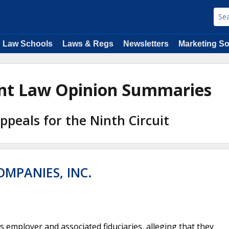
Law Schools
Laws & Regs
Newsletters
Marketing So
ent Law Opinion Summaries
Appeals for the Ninth Circuit
OMPANIES, INC.
 employer and associated fiduciaries, alleging that they