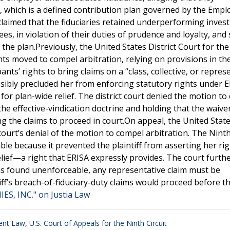
 which is a defined contribution plan governed by the Empl
claimed that the fiduciaries retained underperforming inve
es, in violation of their duties of prudence and loyalty, and
the plan.Previously, the United States District Court for the
nts moved to compel arbitration, relying on provisions in th
nts’ rights to bring claims on a “class, collective, or repres
ssibly precluded her from enforcing statutory rights under E
 for plan-wide relief. The district court denied the motion t
he effective-vindication doctrine and holding that the waive
g the claims to proceed in court.On appeal, the United Stat
 court’s denial of the motion to compel arbitration. The Ninth
ble because it prevented the plaintiff from asserting her ri
elief—a right that ERISA expressly provides. The court furth
as found unenforceable, any representative claim must be
tiff’s breach-of-fiduciary-duty claims would proceed before th
S, INC." on Justia Law
ent Law
,
U.S. Court of Appeals for the Ninth Circuit