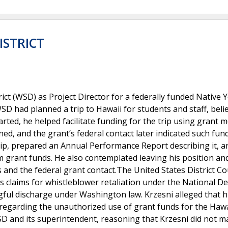
ISTRICT
ict (WSD) as Project Director for a federally funded Native 
SD had planned a trip to Hawaii for students and staff, belie
arted, he helped facilitate funding for the trip using grant 
ed, and the grant’s federal contact later indicated such fun
rip, prepared an Annual Performance Report describing it, a
m grant funds. He also contemplated leaving his position an
and the federal grant contact.The United States District Co
s claims for whistleblower retaliation under the National D
gful discharge under Washington law. Krzesni alleged that h
 regarding the unauthorized use of grant funds for the Hawai
D and its superintendent, reasoning that Krzesni did not m