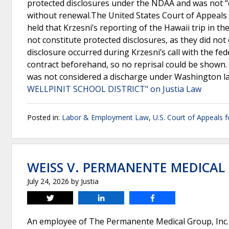
protected disclosures under the NDAA and was not “
without renewal.The United States Court of Appeals fo
held that Krzesni’s reporting of the Hawaii trip in t
not constitute protected disclosures, as they did not 
disclosure occurred during Krzesni’s call with the fe
contract beforehand, so no reprisal could be shown. 
was not considered a discharge under Washington la
WELLPINIT SCHOOL DISTRICT" on Justia Law
Posted in:
Labor & Employment Law
,
U.S. Court of Appeals f
WEISS V. PERMANENTE MEDICAL 
July 24, 2026
by
Justia
Tweet
Share
Share
An employee of The Permanente Medical Group, Inc. 