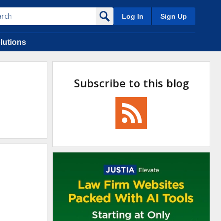
Log In
Sign Up
lutions
Subscribe to this blog