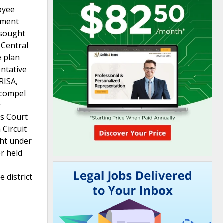
oyee
stment
 sought
 Central
e plan
entative
RISA,
o compel
r
es Court
 Circuit
ght under
er held
e district