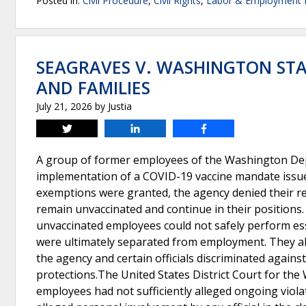
Posted in:
Civil Procedure
,
Civil Rights
,
Labor & Employment
SEAGRAVES V. WASHINGTON ST
AND FAMILIES
July 21, 2026
by
Justia
Tweet
Share
Share
A group of former employees of the Washington Depa
implementation of a COVID-19 vaccine mandate issued
exemptions were granted, the agency denied their r
remain unvaccinated and continue in their positions. 
unvaccinated employees could not safely perform ess
were ultimately separated from employment. They alle
the agency and certain officials discriminated agains
protections.The United States District Court for the 
employees had not sufficiently alleged ongoing violat