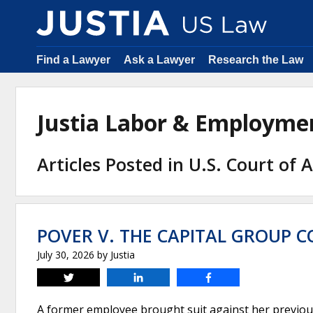
Find a Lawyer
Ask a Lawyer
Research the Law
Justia Labor & Employm
Articles Posted in U.S. Court of 
POVER V. THE CAPITAL GROUP C
July 30, 2026
by
Justia
Tweet
Share
Share
A former employee brought suit against her previous