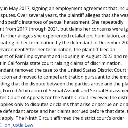
any in May 2017, signing an employment agreement that incl
sputes. Over several years, the plaintiff alleges that she wa
d specific instances of sexual harassment. She repeatedly
nt from 2017 through 2021, but claims her concerns were i
 further alleges she experienced retaliation, humiliation, an
inating in her termination by the defendant in December 20
nvironment.After her termination, the plaintiff filed an
tment of Fair Employment and Housing in August 2023 and re
it in California state court raising claims of discrimination,
dant removed the case to the United States District Court 
risdiction and moved to compel arbitration pursuant to the e
ding that the dispute between the parties arose and the plai
ng Forced Arbitration of Sexual Assault and Sexual Harassmen
es Court of Appeals for the Ninth Circuit reviewed the distr
pplies only to disputes or claims that arise or accrue on or a
he defendant arose and her claims accrued before that date, 
 apply. The Ninth Circuit affirmed the district court’s order
" on Justia Law