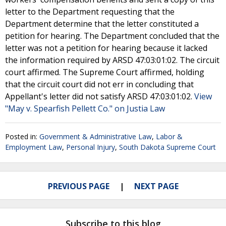
letter to the Department requesting that the
Department determine that the letter constituted a
petition for hearing. The Department concluded that the
letter was not a petition for hearing because it lacked
the information required by ARSD 47:03:01:02. The circuit
court affirmed. The Supreme Court affirmed, holding
that the circuit court did not err in concluding that
Appellant's letter did not satisfy ARSD 47:03:01:02.
View
"May v. Spearfish Pellett Co." on Justia Law
Posted in:
Government & Administrative Law
,
Labor &
Employment Law
,
Personal Injury
,
South Dakota Supreme Court
PREVIOUS PAGE
NEXT PAGE
Subscribe to this blog