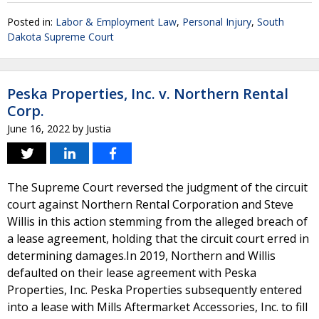
Posted in:
Labor & Employment Law
,
Personal Injury
,
South
Dakota Supreme Court
Peska Properties, Inc. v. Northern Rental
Corp.
June 16, 2022
by
Justia
The Supreme Court reversed the judgment of the circuit
court against Northern Rental Corporation and Steve
Willis in this action stemming from the alleged breach of
a lease agreement, holding that the circuit court erred in
determining damages.In 2019, Northern and Willis
defaulted on their lease agreement with Peska
Properties, Inc. Peska Properties subsequently entered
into a lease with Mills Aftermarket Accessories, Inc. to fill