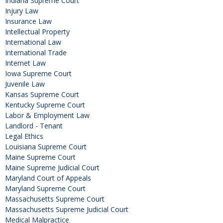
Indiana Supreme Court
Injury Law
Insurance Law
Intellectual Property
International Law
International Trade
Internet Law
Iowa Supreme Court
Juvenile Law
Kansas Supreme Court
Kentucky Supreme Court
Labor & Employment Law
Landlord - Tenant
Legal Ethics
Louisiana Supreme Court
Maine Supreme Court
Maine Supreme Judicial Court
Maryland Court of Appeals
Maryland Supreme Court
Massachusetts Supreme Court
Massachusetts Supreme Judicial Court
Medical Malpractice