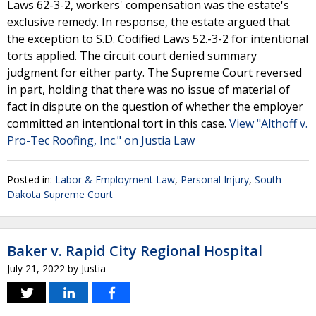
Laws 62-3-2, workers' compensation was the estate's
exclusive remedy. In response, the estate argued that
the exception to S.D. Codified Laws 52.-3-2 for intentional
torts applied. The circuit court denied summary
judgment for either party. The Supreme Court reversed
in part, holding that there was no issue of material of
fact in dispute on the question of whether the employer
committed an intentional tort in this case.
View "Althoff v.
Pro-Tec Roofing, Inc." on Justia Law
Posted in:
Labor & Employment Law
,
Personal Injury
,
South
Dakota Supreme Court
Baker v. Rapid City Regional Hospital
July 21, 2022
by
Justia