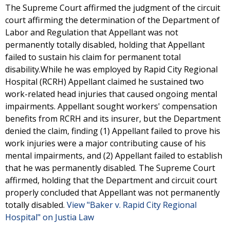
The Supreme Court affirmed the judgment of the circuit
court affirming the determination of the Department of
Labor and Regulation that Appellant was not
permanently totally disabled, holding that Appellant
failed to sustain his claim for permanent total
disability.While he was employed by Rapid City Regional
Hospital (RCRH) Appellant claimed he sustained two
work-related head injuries that caused ongoing mental
impairments. Appellant sought workers' compensation
benefits from RCRH and its insurer, but the Department
denied the claim, finding (1) Appellant failed to prove his
work injuries were a major contributing cause of his
mental impairments, and (2) Appellant failed to establish
that he was permanently disabled. The Supreme Court
affirmed, holding that the Department and circuit court
properly concluded that Appellant was not permanently
totally disabled.
View "Baker v. Rapid City Regional
Hospital" on Justia Law