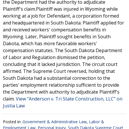
the Department had the authority to adjudicate
Plaintiff's claim.Plaintiff was injured in Wyoming while
working at a job for Defendant, a corporation formed
and headquartered in South Dakota. Plaintiff applied for
and received workers' compensation benefits in
Wyoming. Later, Plaintiff sought benefits in South
Dakota, which has more favorable workers'
compensation statutes. The South Dakota Department
of Labor and Regulation dismissed the petition,
concluding that it lacked jurisdiction. The circuit court
affirmed. The Supreme Court reversed, holding that
South Dakota had a substantial connection to the
parties' employment relationship sufficient to provide
the Department with authority to adjudicate Plaintiff's
claim.
View "Anderson v. Tri State Construction, LLC" on
Justia Law
Posted in:
Government & Administrative Law
,
Labor &
Employment Law
,
Personal Injury
,
South Dakota Supreme Court