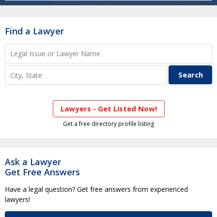
Find a Lawyer
Lawyers - Get Listed Now!
Get a free directory profile listing
Ask a Lawyer
Get Free Answers
Have a legal question? Get free answers from experienced
lawyers!