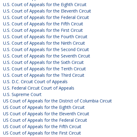
U.S. Court of Appeals for the Eighth Circuit
U.S. Court of Appeals for the Eleventh Circuit
U.S. Court of Appeals for the Federal Circuit
U.S. Court of Appeals for the Fifth Circuit
U.S. Court of Appeals for the First Circuit
U.S. Court of Appeals for the Fourth Circuit
U.S. Court of Appeals for the Ninth Circuit
U.S. Court of Appeals for the Second Circuit
U.S. Court of Appeals for the Seventh Circuit
U.S. Court of Appeals for the Sixth Circuit
U.S. Court of Appeals for the Tenth Circuit
U.S. Court of Appeals for the Third Circuit
U.S. D.C. Circuit Court of Appeals
U.S. Federal Circuit Court of Appeals
U.S. Supreme Court
US Court of Appeals for the District of Columbia Circuit
US Court of Appeals for the Eighth Circuit
US Court of Appeals for the Eleventh Circuit
US Court of Appeals for the Federal Circuit
US Court of Appeals for the Fifth Circuit
US Court of Appeals for the First Circuit