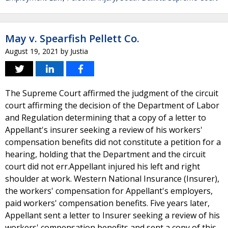
May v. Spearfish Pellett Co.
August 19, 2021
by
Justia
The Supreme Court affirmed the judgment of the circuit
court affirming the decision of the Department of Labor
and Regulation determining that a copy of a letter to
Appellant's insurer seeking a review of his workers'
compensation benefits did not constitute a petition for a
hearing, holding that the Department and the circuit
court did not err.Appellant injured his left and right
shoulder at work. Western National Insurance (Insurer),
the workers' compensation for Appellant's employers,
paid workers' compensation benefits. Five years later,
Appellant sent a letter to Insurer seeking a review of his
workers' compensation benefits and sent a copy of this