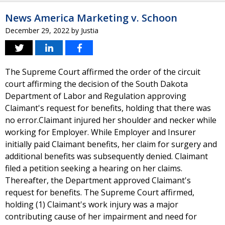
News America Marketing v. Schoon
December 29, 2022
by
Justia
The Supreme Court affirmed the order of the circuit
court affirming the decision of the South Dakota
Department of Labor and Regulation approving
Claimant's request for benefits, holding that there was
no error.Claimant injured her shoulder and necker while
working for Employer. While Employer and Insurer
initially paid Claimant benefits, her claim for surgery and
additional benefits was subsequently denied. Claimant
filed a petition seeking a hearing on her claims.
Thereafter, the Department approved Claimant's
request for benefits. The Supreme Court affirmed,
holding (1) Claimant's work injury was a major
contributing cause of her impairment and need for