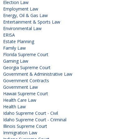
Election Law
Employment Law
Energy, Oil & Gas Law
Entertainment & Sports Law
Environmental Law
ERISA
Estate Planning
Family Law
Florida Supreme Court
Gaming Law
Georgia Supreme Court
Government & Administrative Law
Government Contracts
Government Law
Hawaii Supreme Court
Health Care Law
Health Law
Idaho Supreme Court - Civil
Idaho Supreme Court - Criminal
Illinois Supreme Court
Immigration Law