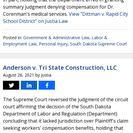
summary judgment denying compensation for Dr.
Corenman's medical services.
View "Dittman v. Rapid City
School District" on Justia Law
Posted in:
Government & Administrative Law
,
Labor &
Employment Law
,
Personal Injury
,
South Dakota Supreme Court
Anderson v. Tri State Construction, LLC
August 26, 2021
by
Justia
The Supreme Court reversed the judgment of the circuit
court affirming the decision of the South Dakota
Department of Labor and Regulation (Department)
concluding that it lacked jurisdiction over Plaintiff's claim
seeking workers' compensation benefits, holding that