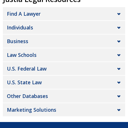
Find A Lawyer
Individuals
Business
Law Schools
U.S. Federal Law
U.S. State Law
Other Databases
Marketing Solutions