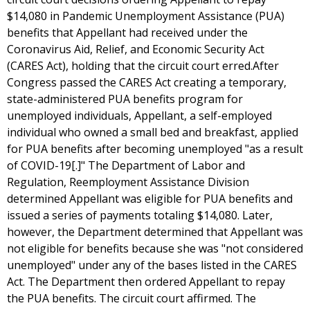
$14,080 in Pandemic Unemployment Assistance (PUA)
benefits that Appellant had received under the
Coronavirus Aid, Relief, and Economic Security Act
(CARES Act), holding that the circuit court erred.After
Congress passed the CARES Act creating a temporary,
state-administered PUA benefits program for
unemployed individuals, Appellant, a self-employed
individual who owned a small bed and breakfast, applied
for PUA benefits after becoming unemployed "as a result
of COVID-19[.]" The Department of Labor and
Regulation, Reemployment Assistance Division
determined Appellant was eligible for PUA benefits and
issued a series of payments totaling $14,080. Later,
however, the Department determined that Appellant was
not eligible for benefits because she was "not considered
unemployed" under any of the bases listed in the CARES
Act. The Department then ordered Appellant to repay
the PUA benefits. The circuit court affirmed. The