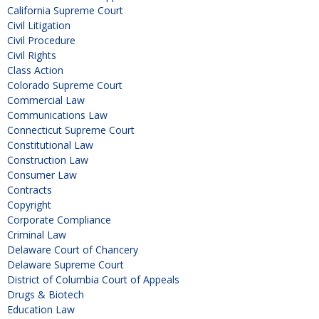
California Supreme Court
Civil Litigation
Civil Procedure
Civil Rights
Class Action
Colorado Supreme Court
Commercial Law
Communications Law
Connecticut Supreme Court
Constitutional Law
Construction Law
Consumer Law
Contracts
Copyright
Corporate Compliance
Criminal Law
Delaware Court of Chancery
Delaware Supreme Court
District of Columbia Court of Appeals
Drugs & Biotech
Education Law