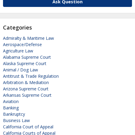
Ask Question
Categories
Admiralty & Maritime Law
Aerospace/Defense
Agriculture Law
Alabama Supreme Court
Alaska Supreme Court
Animal / Dog Law
Antitrust & Trade Regulation
Arbitration & Mediation
Arizona Supreme Court
Arkansas Supreme Court
Aviation
Banking
Bankruptcy
Business Law
California Court of Appeal
California Courts of Appeal