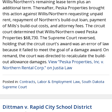
Willis/Northern's remaining lease term plus an
additional term. Thereafter, Peska Properties brought
this action against Willis/Northern requesting unpaid
rent, repayment of Northern's build-out loan, payment
of Mills's build-out costs, and attorney fees. The circuit
court determined that Willis/Northern owed Peska
Properties $68,730. The Supreme Court reversed,
holding that the circuit court's award was an error of law
because it failed to meet the goal of a damage award. On
remand, the court was directed to recalculate the build-
out allowance damages.
View "Peska Properties, Inc. v.
Northern Rental Corp." on Justia Law
Posted in:
Contracts
,
Labor & Employment Law
,
South Dakota
Supreme Court
Dittman v. Rapid City School District