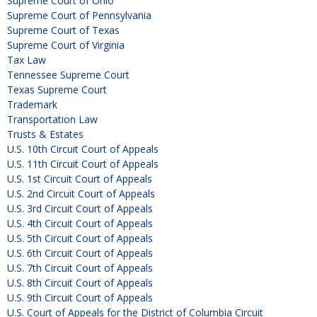
Supreme Court of Ohio
Supreme Court of Pennsylvania
Supreme Court of Texas
Supreme Court of Virginia
Tax Law
Tennessee Supreme Court
Texas Supreme Court
Trademark
Transportation Law
Trusts & Estates
U.S. 10th Circuit Court of Appeals
U.S. 11th Circuit Court of Appeals
U.S. 1st Circuit Court of Appeals
U.S. 2nd Circuit Court of Appeals
U.S. 3rd Circuit Court of Appeals
U.S. 4th Circuit Court of Appeals
U.S. 5th Circuit Court of Appeals
U.S. 6th Circuit Court of Appeals
U.S. 7th Circuit Court of Appeals
U.S. 8th Circuit Court of Appeals
U.S. 9th Circuit Court of Appeals
U.S. Court of Appeals for the District of Columbia Circuit