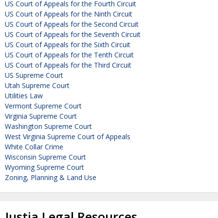
US Court of Appeals for the Fourth Circuit
US Court of Appeals for the Ninth Circuit
US Court of Appeals for the Second Circuit
US Court of Appeals for the Seventh Circuit
US Court of Appeals for the Sixth Circuit
US Court of Appeals for the Tenth Circuit
US Court of Appeals for the Third Circuit
US Supreme Court
Utah Supreme Court
Utilities Law
Vermont Supreme Court
Virginia Supreme Court
Washington Supreme Court
West Virginia Supreme Court of Appeals
White Collar Crime
Wisconsin Supreme Court
Wyoming Supreme Court
Zoning, Planning & Land Use
Justia Legal Resources