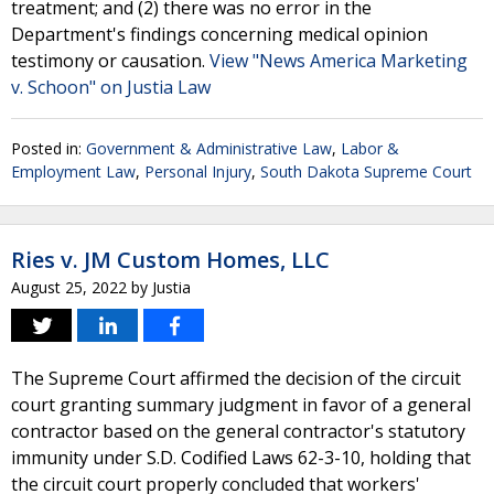
treatment; and (2) there was no error in the
Department's findings concerning medical opinion
testimony or causation.
View "News America Marketing
v. Schoon" on Justia Law
Posted in:
Government & Administrative Law
,
Labor &
Employment Law
,
Personal Injury
,
South Dakota Supreme Court
Ries v. JM Custom Homes, LLC
August 25, 2022
by
Justia
The Supreme Court affirmed the decision of the circuit
court granting summary judgment in favor of a general
contractor based on the general contractor's statutory
immunity under S.D. Codified Laws 62-3-10, holding that
the circuit court properly concluded that workers'