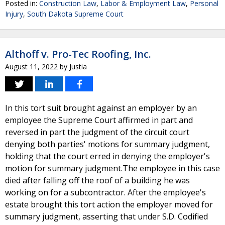
Posted in:
Construction Law
,
Labor & Employment Law
,
Personal
Injury
,
South Dakota Supreme Court
Althoff v. Pro-Tec Roofing, Inc.
August 11, 2022
by
Justia
In this tort suit brought against an employer by an
employee the Supreme Court affirmed in part and
reversed in part the judgment of the circuit court
denying both parties' motions for summary judgment,
holding that the court erred in denying the employer's
motion for summary judgment.The employee in this case
died after falling off the roof of a building he was
working on for a subcontractor. After the employee's
estate brought this tort action the employer moved for
summary judgment, asserting that under S.D. Codified