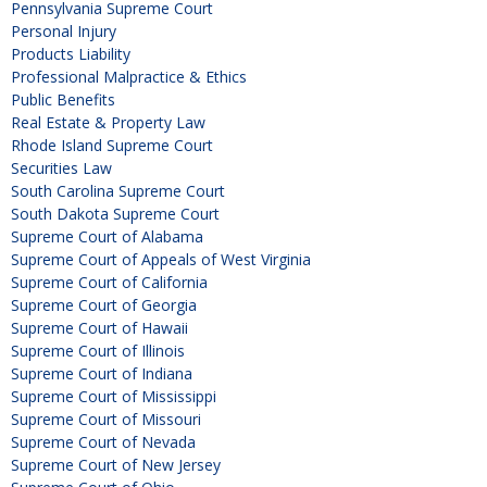
Pennsylvania Supreme Court
Personal Injury
Products Liability
Professional Malpractice & Ethics
Public Benefits
Real Estate & Property Law
Rhode Island Supreme Court
Securities Law
South Carolina Supreme Court
South Dakota Supreme Court
Supreme Court of Alabama
Supreme Court of Appeals of West Virginia
Supreme Court of California
Supreme Court of Georgia
Supreme Court of Hawaii
Supreme Court of Illinois
Supreme Court of Indiana
Supreme Court of Mississippi
Supreme Court of Missouri
Supreme Court of Nevada
Supreme Court of New Jersey