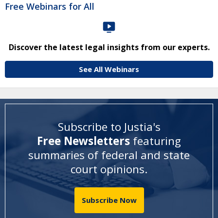
Free Webinars for All
Discover the latest legal insights from our experts.
See All Webinars
Subscribe to Justia's
Free Newsletters
featuring
summaries of federal and state
court opinions
.
Subscribe Now