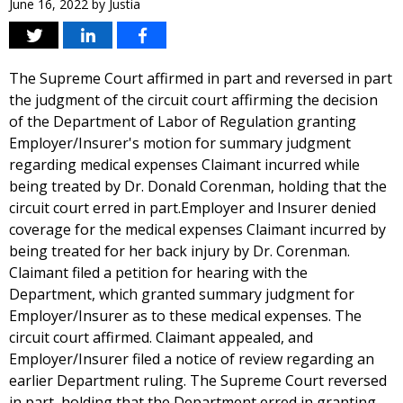
June 16, 2022
by
Justia
The Supreme Court affirmed in part and reversed in part
the judgment of the circuit court affirming the decision
of the Department of Labor of Regulation granting
Employer/Insurer's motion for summary judgment
regarding medical expenses Claimant incurred while
being treated by Dr. Donald Corenman, holding that the
circuit court erred in part.Employer and Insurer denied
coverage for the medical expenses Claimant incurred by
being treated for her back injury by Dr. Corenman.
Claimant filed a petition for hearing with the
Department, which granted summary judgment for
Employer/Insurer as to these medical expenses. The
circuit court affirmed. Claimant appealed, and
Employer/Insurer filed a notice of review regarding an
earlier Department ruling. The Supreme Court reversed
in part, holding that the Department erred in granting