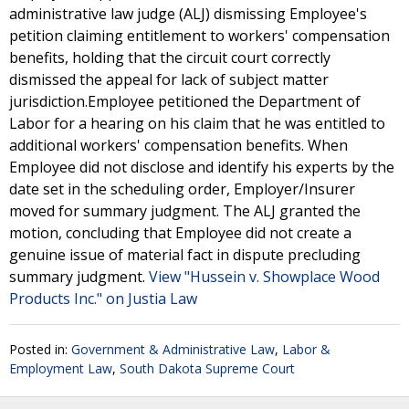
administrative law judge (ALJ) dismissing Employee's
petition claiming entitlement to workers' compensation
benefits, holding that the circuit court correctly
dismissed the appeal for lack of subject matter
jurisdiction.Employee petitioned the Department of
Labor for a hearing on his claim that he was entitled to
additional workers' compensation benefits. When
Employee did not disclose and identify his experts by the
date set in the scheduling order, Employer/Insurer
moved for summary judgment. The ALJ granted the
motion, concluding that Employee did not create a
genuine issue of material fact in dispute precluding
summary judgment.
View "Hussein v. Showplace Wood
Products Inc." on Justia Law
Posted in:
Government & Administrative Law
,
Labor &
Employment Law
,
South Dakota Supreme Court