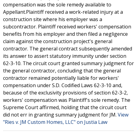
compensation was the sole remedy available to
Appellant.Plaintiff received a work-related injury at a
construction site where his employer was a
subcontractor. Plaintiff received workers' compensation
benefits from his employer and then filed a negligence
claim against the construction project's general
contractor. The general contract subsequently amended
its answer to assert statutory immunity under section
62-3-10. The circuit court granted summary judgment for
the general contractor, concluding that the general
contractor remained potentially liable for workers'
compensation under S.D. Codified Laws 62-3-10 and,
because of the exclusivity provisions of section 62-3-2,
workers' compensation was Plaintiff's sole remedy. The
Supreme Court affirmed, holding that the circuit court
did not err in granting summary judgment for JM.
View
"Ries v. JM Custom Homes, LLC" on Justia Law