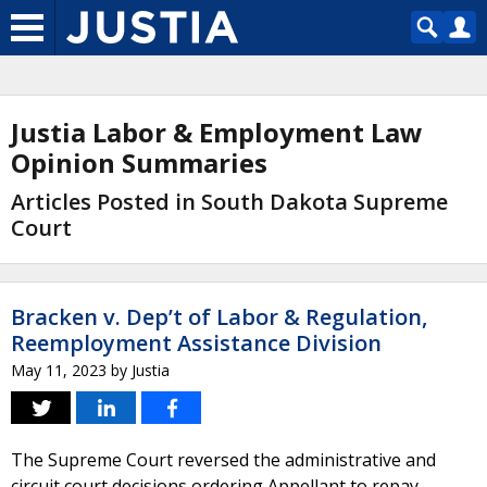
Justia Labor & Employment Law
Opinion Summaries
Articles Posted in South Dakota Supreme
Court
Bracken v. Dep’t of Labor & Regulation,
Reemployment Assistance Division
May 11, 2023
by
Justia
The Supreme Court reversed the administrative and
circuit court decisions ordering Appellant to repay