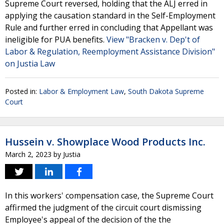
Supreme Court reversed, holding that the ALJ erred in
applying the causation standard in the Self-Employment
Rule and further erred in concluding that Appellant was
ineligible for PUA benefits.
View "Bracken v. Dep't of
Labor & Regulation, Reemployment Assistance Division"
on Justia Law
Posted in:
Labor & Employment Law
,
South Dakota Supreme
Court
Hussein v. Showplace Wood Products Inc.
March 2, 2023
by
Justia
In this workers' compensation case, the Supreme Court
affirmed the judgment of the circuit court dismissing
Employee's appeal of the decision of the the