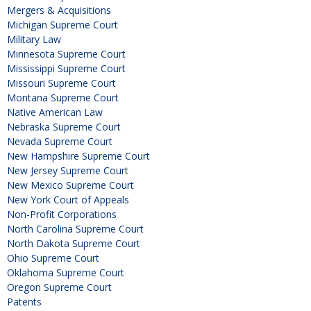
Mergers & Acquisitions
Michigan Supreme Court
Military Law
Minnesota Supreme Court
Mississippi Supreme Court
Missouri Supreme Court
Montana Supreme Court
Native American Law
Nebraska Supreme Court
Nevada Supreme Court
New Hampshire Supreme Court
New Jersey Supreme Court
New Mexico Supreme Court
New York Court of Appeals
Non-Profit Corporations
North Carolina Supreme Court
North Dakota Supreme Court
Ohio Supreme Court
Oklahoma Supreme Court
Oregon Supreme Court
Patents