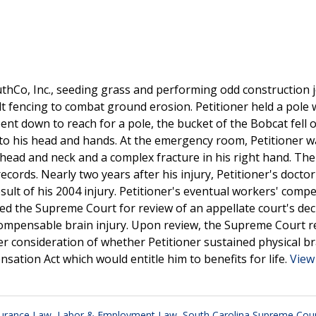
uthCo, Inc., seeding grass and performing odd construction j
lt fencing to combat ground erosion. Petitioner held a pole 
nt down to reach for a pole, the bucket of the Bobcat fell 
es to his head and hands. At the emergency room, Petitioner 
 head and neck and a complex fracture in his right hand. Th
records. Nearly two years after his injury, Petitioner's docto
result of his 2004 injury. Petitioner's eventual workers' comp
ned the Supreme Court for review of an appellate court's dec
a compensable brain injury. Upon review, the Supreme Court 
r consideration of whether Petitioner sustained physical br
tion Act which would entitle him to benefits for life.
View 
surance Law
,
Labor & Employment Law
,
South Carolina Supreme Cou