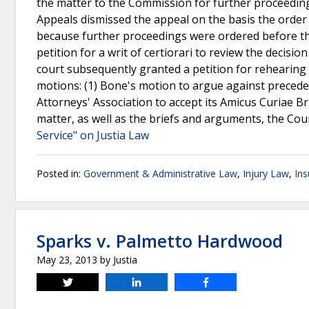
the matter to the Commission for further proceeding
Appeals dismissed the appeal on the basis the order
because further proceedings were ordered before th
petition for a writ of certiorari to review the decis
court subsequently granted a petition for rehearing f
motions: (1) Bone's motion to argue against precede
Attorneys' Association to accept its Amicus Curiae Bri
matter, as well as the briefs and arguments, the Cour
Service" on Justia Law
Posted in:
Government & Administrative Law
,
Injury Law
,
In
Sparks v. Palmetto Hardwood
May 23, 2013
by
Justia
Tweet
Share
Share