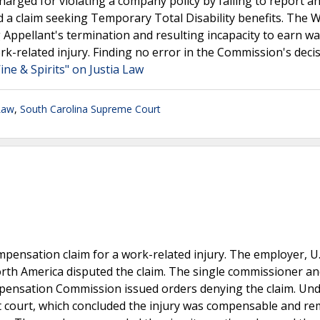
harged for violating a company policy by failing to report a
ed a claim seeking Temporary Total Disability benefits. The 
Appellant's termination and resulting incapacity to earn w
rk-related injury. Finding no error in the Commission's decis
ine & Spirits" on Justia Law
Law
,
South Carolina Supreme Court
ensation claim for a work-related injury. The employer, U.
North America disputed the claim. The single commissioner a
pensation Commission issued orders denying the claim. Und
it court, which concluded the injury was compensable and r