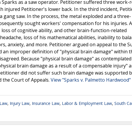
 Sparks as a saw operator. Petitioner suffered three work-r
 injured Petitioner's lower back. In the third incident, Petit
 gang saw. In the process, the metal exploded and a three- 
ubsequently sought workers' compensation for his injuries. A
 loss of cognitive ability, and other brain-function-related
eadache, loss of his mathematical abilities, inability to bal
ors, anxiety, and more. Petitioner argued on appeal to the 
d an improper definition of "physical brain damage" within t
sagreed. Because "physical brain damage" as contemplated i
ysical brain damage as a result of a compensable injury" a
titioner did not suffer such brain damage was supported 
ed the Court of Appeals.
View "Sparks v. Palmetto Hardwood"
 Law
,
Injury Law
,
Insurance Law
,
Labor & Employment Law
,
South Ca