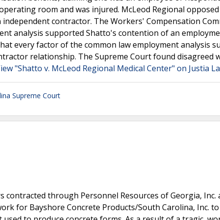
n operating room and was injured. McLeod Regional opposed
 an independent contractor. The Workers' Compensation Co
ent analysis supported Shatto's contention of an employm
g that every factor of the common law employment analysis 
tractor relationship. The Supreme Court found disagreed w
iew "Shatto v. McLeod Regional Medical Center" on Justia L
lina Supreme Court
 contracted through Personnel Resources of Georgia, Inc.
 work for Bayshore Concrete Products/South Carolina, Inc. to
used to produce concrete forms. As a result of a tragic, wo