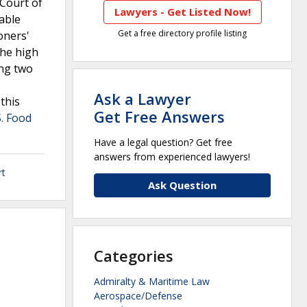
 Court of
Lawyers - Get Listed Now!
able
Get a free directory profile listing
oners'
The high
ing two
Ask a Lawyer
this
Get Free Answers
S. Food
Have a legal question? Get free
answers from experienced lawyers!
rt
Ask Question
Categories
Admiralty & Maritime Law
Aerospace/Defense