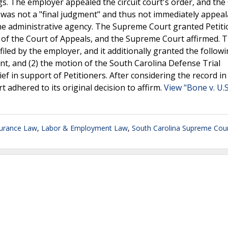
s. The employer appealed the circuit court's order, and the
 was not a "final judgment" and thus not immediately appeal
e administrative agency. The Supreme Court granted Petiti
ion of the Court of Appeals, and the Supreme Court affirmed. 
iled by the employer, and it additionally granted the follow
nt, and (2) the motion of the South Carolina Defense Trial
ef in support of Petitioners. After considering the record in 
t adhered to its original decision to affirm.
View "Bone v. U.
surance Law
,
Labor & Employment Law
,
South Carolina Supreme Cou