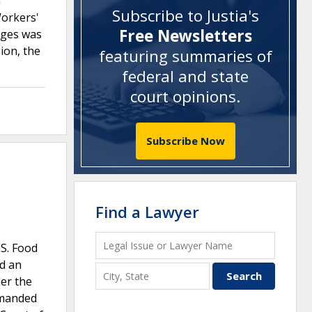
n
Subscribe to Justia's
Workers'
Free Newsletters
ages was
ion, the
featuring summaries of
federal and state
court opinions
.
Subscribe Now
Find a Lawyer
S. Food
nd an
er the
emanded