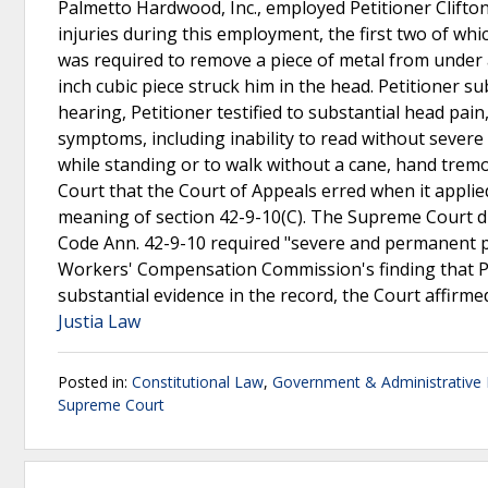
Palmetto Hardwood, Inc., employed Petitioner Clifton
injuries during this employment, the first two of which
was required to remove a piece of metal from under a
inch cubic piece struck him in the head. Petitioner s
hearing, Petitioner testified to substantial head pain,
symptoms, including inability to read without severe h
while standing or to walk without a cane, hand trem
Court that the Court of Appeals erred when it applie
meaning of section 42-9-10(C). The Supreme Court di
Code Ann. 42-9-10 required "severe and permanent ph
Workers' Compensation Commission's finding that Pe
substantial evidence in the record, the Court affirm
Justia Law
Posted in:
Constitutional Law
,
Government & Administrative
Supreme Court