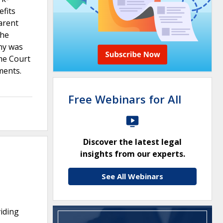
efits
arent
the
ny was
eme Court
ments.
Free Webinars for All
Discover the latest legal
insights from our experts.
See All Webinars
viding