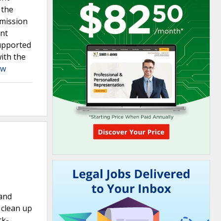
 the
mmission
ent
supported
ith the
aw
 and
 clean up
rk-