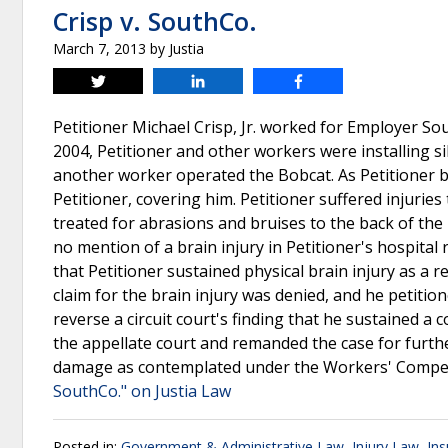
Crisp v. SouthCo.
March 7, 2013
by
Justia
Tweet
Share
Share
Petitioner Michael Crisp, Jr. worked for Employer So
2004, Petitioner and other workers were installing si
another worker operated the Bobcat. As Petitioner be
Petitioner, covering him. Petitioner suffered injuri
treated for abrasions and bruises to the back of the
no mention of a brain injury in Petitioner's hospital 
that Petitioner sustained physical brain injury as a 
claim for the brain injury was denied, and he petitio
reverse a circuit court's finding that he sustained 
the appellate court and remanded the case for furthe
damage as contemplated under the Workers' Compensa
SouthCo." on Justia Law
Posted in:
Government & Administrative Law
,
Injury Law
,
In