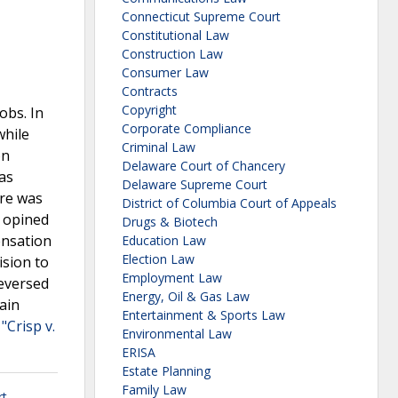
Connecticut Supreme Court
Constitutional Law
Construction Law
Consumer Law
Contracts
Copyright
obs. In
Corporate Compliance
while
Criminal Law
on
Delaware Court of Chancery
was
Delaware Supreme Court
ere was
District of Columbia Court of Appeals
r opined
Drugs & Biotech
ensation
Education Law
Election Law
ision to
Employment Law
reversed
Energy, Oil & Gas Law
ain
Entertainment & Sports Law
"Crisp v.
Environmental Law
ERISA
Estate Planning
Family Law
rt