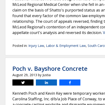
McLeod Regional Medical Center when she fell in a
claim on the basis of Shatto's purported status as
found that every factor of the common law employm
relationship. The court of appeals reversed, findin
McLeod Regional's contention of an independent con
appellate court's analysis and reversed its decision.
V
Posted in:
Injury Law
,
Labor & Employment Law
,
South Caro
Poch v. Bayshore Concrete
August 29, 2013
by
Justia
Tweet
Share
Share
Kenneth Poch and Kevin Key were temporary workers
Carolina Staffing, Inc. d/b/a Job Place of Conway, to
a concrete casting worksite and dismantle equipment 