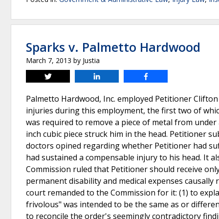
Sparks v. Palmetto Hardwood
March 7, 2013
by
Justia
Tweet
Share
Share
Palmetto Hardwood, Inc. employed Petitioner Clifton
injuries during this employment, the first two of which
was required to remove a piece of metal from under a
inch cubic piece struck him in the head. Petitioner s
doctors opined regarding whether Petitioner had suf
had sustained a compensable injury to his head. It a
Commission ruled that Petitioner should receive only
permanent disability and medical expenses causally r
court remanded to the Commission for it: (1) to expla
frivolous" was intended to be the same as or differen
to reconcile the order's seemingly contradictory find