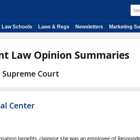
Law Schools
Laws & Regs
Newsletters
Marketing So
ent Law Opinion Summaries
na Supreme Court
al Center
nsation benefits, claiming she was an employee of Respond