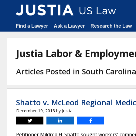
Find a Lawyer
Ask a Lawyer
Research the Law
Justia Labor & Employm
Articles Posted in South Caroli
Shatto v. McLeod Regional Medic
December 19, 2013
by
Justia
Tweet
Share
Share
Petitioner Mildred H. Shatto sought workers' compe