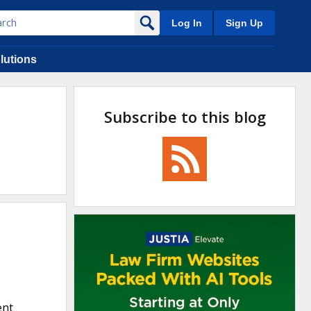
Log In
Sign Up
lutions
Subscribe to this blog
ent