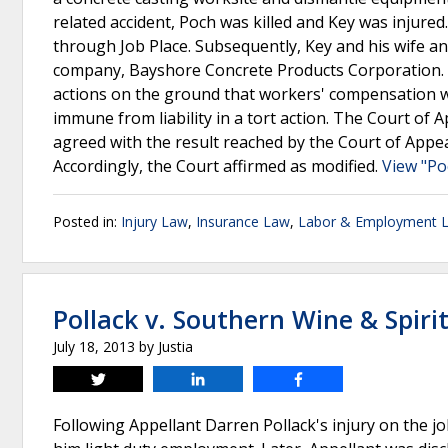
related accident, Poch was killed and Key was injure
through Job Place. Subsequently, Key and his wife an
company, Bayshore Concrete Products Corporation. T
actions on the ground that workers' compensation w
immune from liability in a tort action. The Court of
agreed with the result reached by the Court of Appeal
Accordingly, the Court affirmed as modified.
View "Po
Posted in:
Injury Law
,
Insurance Law
,
Labor & Employment 
Pollack v. Southern Wine & Spiri
July 18, 2013
by
Justia
Tweet
Share
Share
Following Appellant Darren Pollack's injury on the j