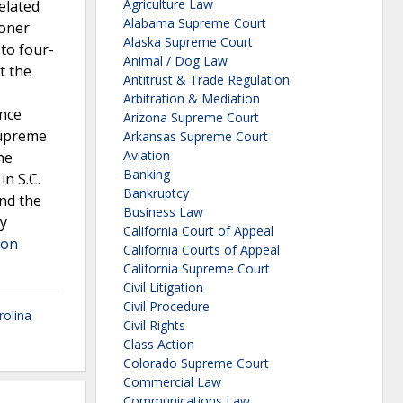
Agriculture Law
elated
Alabama Supreme Court
ioner
Alaska Supreme Court
to four-
Animal / Dog Law
t the
Antitrust & Trade Regulation
Arbitration & Mediation
ance
Arizona Supreme Court
Supreme
Arkansas Supreme Court
Aviation
he
Banking
n S.C.
Bankruptcy
nd the
Business Law
by
California Court of Appeal
 on
California Courts of Appeal
California Supreme Court
Civil Litigation
Civil Procedure
rolina
Civil Rights
Class Action
Colorado Supreme Court
Commercial Law
Communications Law