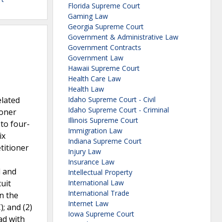
Florida Supreme Court
Gaming Law
Georgia Supreme Court
Government & Administrative Law
Government Contracts
Government Law
Hawaii Supreme Court
Health Care Law
Health Law
elated
Idaho Supreme Court - Civil
Idaho Supreme Court - Criminal
ioner
Illinois Supreme Court
to four-
Immigration Law
ix
Indiana Supreme Court
titioner
Injury Law
Insurance Law
l and
Intellectual Property
uit
International Law
International Trade
on the
Internet Law
; and (2)
Iowa Supreme Court
ad with