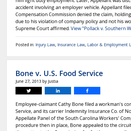
him light duty employment. Later, Appellant was disc
accident involving an employer vehicle. Appellant fil
Compensation Commission denied the claim, holding 
due to his violation of company policy and not his wo
Supreme Court affirmed.
View "Pollack v. Southern W
Posted in:
Injury Law
,
Insurance Law
,
Labor & Employment 
Bone v. U.S. Food Service
June 27, 2013
by
Justia
Tweet
Share
Share
Employee-claimant Cathy Bone filed a workman's comp
Service, and its carrier Indemnity Insurance Co. of 
Appellate Panel of the South Carolina Workers' Com
procedure then in place, Bone appealed to the circu