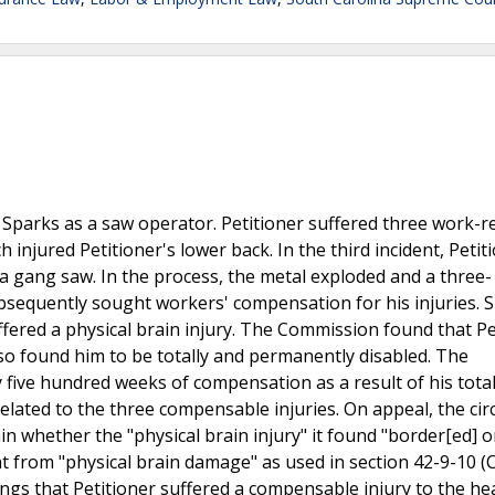
 Sparks as a saw operator. Petitioner suffered three work-r
 injured Petitioner's lower back. In the third incident, Petit
 gang saw. In the process, the metal exploded and a three- 
ubsequently sought workers' compensation for his injuries. S
fered a physical brain injury. The Commission found that Pe
lso found him to be totally and permanently disabled. The
 five hundred weeks of compensation as a result of his tota
elated to the three compensable injuries. On appeal, the circ
in whether the "physical brain injury" it found "border[ed] 
t from "physical brain damage" as used in section 42-9-10 (C)
ings that Petitioner suffered a compensable injury to the he