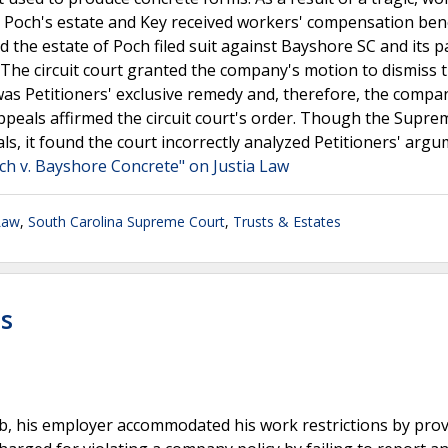
d. Poch's estate and Key received workers' compensation ben
d the estate of Poch filed suit against Bayshore SC and its p
he circuit court granted the company's motion to dismiss 
as Petitioners' exclusive remedy and, therefore, the compa
 Appeals affirmed the circuit court's order. Though the Supr
s, it found the court incorrectly analyzed Petitioners' argu
ch v. Bayshore Concrete" on Justia Law
Law
,
South Carolina Supreme Court
,
Trusts & Estates
ts
ob, his employer accommodated his work restrictions by pro